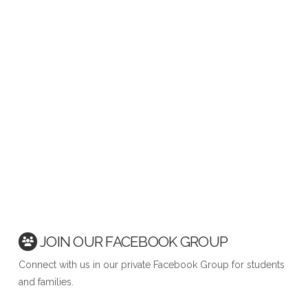
JOIN OUR FACEBOOK GROUP
Connect with us in our private Facebook Group for students
and families.