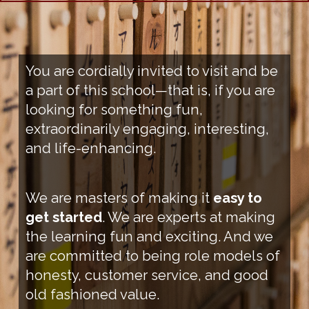
You are cordially invited to visit and be
a part of this school—that is, if you are
looking for something fun,
extraordinarily engaging, interesting,
and life-enhancing.
We are masters of making it
easy to
get started
. We are experts at making
the learning fun and exciting. And we
are committed to being role models of
honesty, customer service, and good
old fashioned value.