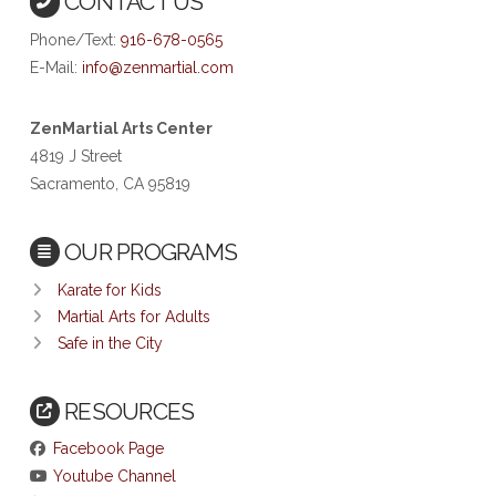
CONTACT US
Phone/Text:
916-678-0565
E-Mail:
info@zenmartial.com
ZenMartial Arts Center
4819 J Street
Sacramento, CA 95819
OUR PROGRAMS
Karate for Kids
Martial Arts for Adults
Safe in the City
RESOURCES
Facebook Page
Youtube Channel