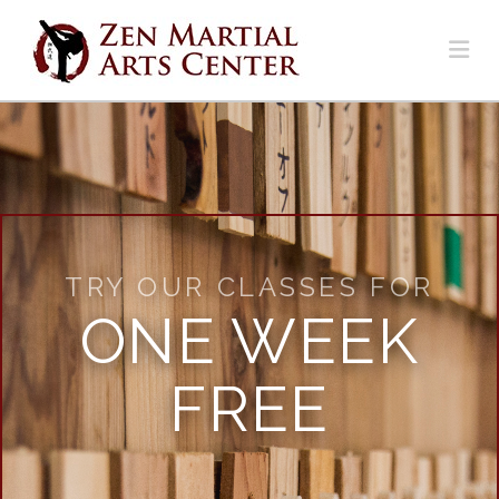
Na
TRY OUR CLASSES FOR
ONE WEEK
FREE