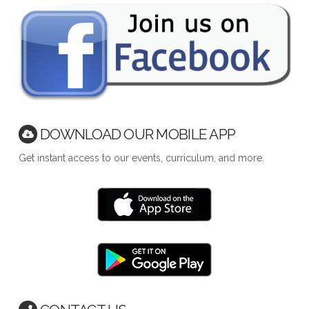
DOWNLOAD OUR MOBILE APP
Get instant access to our events, curriculum, and more.