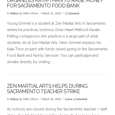
ORGANIZES KATA-THAN TO RAISE MONEY
FOR SACRAMENTO FOOD BANK
In
Videos
by Mike Oliver
March 31, 2022
1 Comment
Young Emmet is a student at Zen Martial Arts in Sacramento
where he practices Isshinryu (One-Heart Method) Karate.
Putting compassion into practice is a large part of what
students do at Zen Martial Arts. Here, Emmet explains his
Kata-Thon project with funds raised going to the Sacramento
Food Bank and Family Services. You can particiape and
donate directly by visiting: …
VIEW POST
ZEN MARTIAL ARTS HELPS DURING
SACRAMENTO TEACHER STRIKE
In
Videos
by Mike Oliver
March 24, 2022
Leave a Comment
As schools are closed during the Sacramento teacher / staff