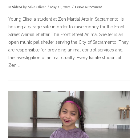
In
Videos
by Mike Oliver
May 15, 2021
Leave a Comment
Young Elise, a student at Zen Martial Arts in Sacramento, is
hosting a garage sale in order to raise money for the Front
Street Animal Shelter. The Front Street Animal Shelter is an
open municipal shelter serving the City of Sacramento. They
are responsible for providing animal control services and
the investigation of animal cruelty. Every karate student at
Zen …
VIEW POST