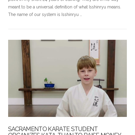
meant to be a universal definition of what Isshinryu means.
The name of our system is Isshinryu …
VIEW POST
SACRAMENTO KARATE STUDENT