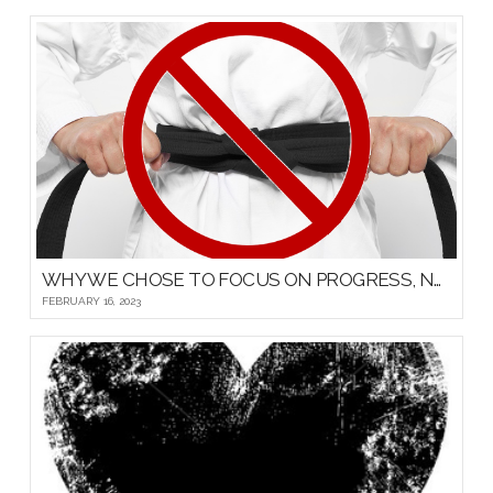
WHY WE CHOSE TO FOCUS ON PROGRESS, NOT PROMOTIONS, FOR OUR YOUNG MARTIAL ARTISTS
FEBRUARY 16, 2023