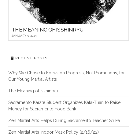
THE MEANING OF ISSHINRYU
JANUARY 5, 2023
RECENT POSTS
Why We Chose to Focus on Progress, Not Promotions, for
Our Young Martial Artists
The Meaning of Isshinryu
Sacramento Karate Student Organizes Kata-Than to Raise
Money for Sacramento Food Bank
Zen Martial Arts Helps During Sacramento Teacher Strike
Zen Martial Arts Indoor Mask Policy (2/16/22)