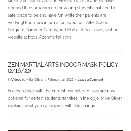
strike, Zen Martial Arts and Elevate Youth Academy have
opened their program up for young students that need a
safe place to be and have fun while their parents are
working! For more information about our After School
Program, Summer Camps, and Martial Arts classes, visit our
website at https://zenmartial.com
ZEN MARTIAL ARTS INDOOR MASK POLICY
(2/16/22)
In
Videos
by Mike Oliver
February 16, 2022
Leave a Comment
In accordance with the current mandates, masks are now
optional for certain students/families in the dojo. Mike Oliver
explains what you can expect with this change.