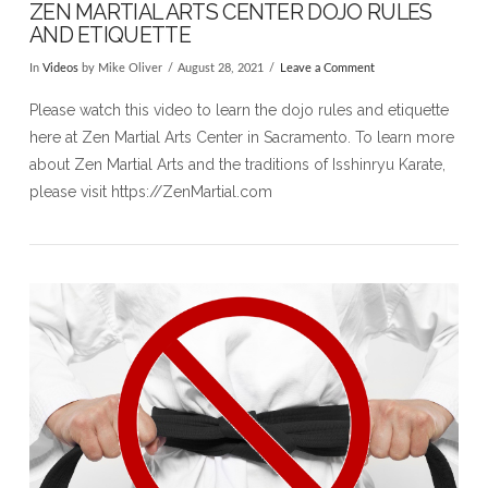
ZEN MARTIAL ARTS CENTER DOJO RULES
AND ETIQUETTE
In
Videos
by Mike Oliver
August 28, 2021
Leave a Comment
Please watch this video to learn the dojo rules and etiquette
here at Zen Martial Arts Center in Sacramento. To learn more
about Zen Martial Arts and the traditions of Isshinryu Karate,
please visit https://ZenMartial.com​
VIEW POST