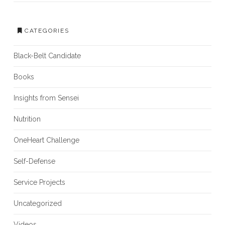
CATEGORIES
Black-Belt Candidate
Books
Insights from Sensei
Nutrition
OneHeart Challenge
Self-Defense
Service Projects
Uncategorized
Videos