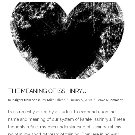
VIEW POST
THE MEANING OF ISSHINRYU
In
Insights from Sensei
by Mike Oliver
January 5, 2023
Leave a Comment
I was recently asked by a student to expound upon the
name and meaning of our system of karate, Isshinryu. These
thoughts reflect my own understanding of Isshinryu at this
point in my short 24 years of training. They are in no way