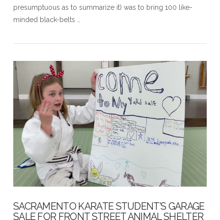
presumptuous as to summarize it) was to bring 100 like-
minded black-belts …
VIEW POST
SACRAMENTO KARATE STUDENT’S GARAGE
SALE FOR FRONT STREET ANIMAL SHELTER