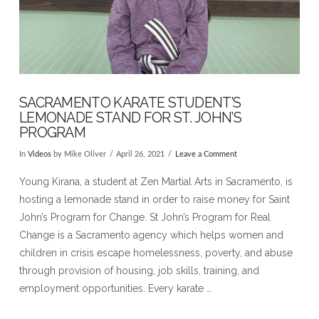
SACRAMENTO KARATE STUDENT’S
LEMONADE STAND FOR ST. JOHN’S
PROGRAM
In
Videos
by Mike Oliver
April 26, 2021
Leave a Comment
Young Kirana, a student at Zen Martial Arts in Sacramento, is
hosting a lemonade stand in order to raise money for Saint
John’s Program for Change. St John’s Program for Real
Change is a Sacramento agency which helps women and
children in crisis escape homelessness, poverty, and abuse
through provision of housing, job skills, training, and
employment opportunities. Every karate …