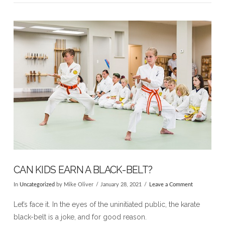
VIEW POST
CAN KIDS EARN A BLACK-BELT?
In
Uncategorized
by Mike Oliver
January 28, 2021
Leave a Comment
Let’s face it. In the eyes of the uninitiated public, the karate
black-belt is a joke, and for good reason.