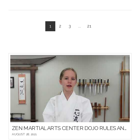
1
2
3
...
21
VIEW POST
ZEN MARTIAL ARTS CENTER DOJO RULES AND ETIQUETTE
AUGUST 28, 2021