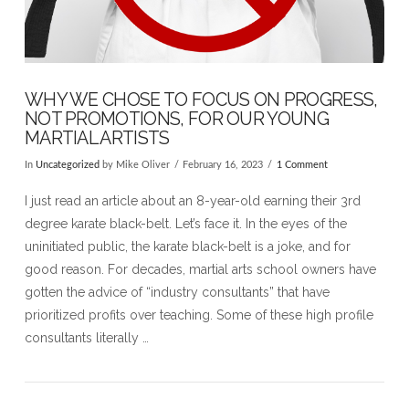
WHY WE CHOSE TO FOCUS ON PROGRESS,
NOT PROMOTIONS, FOR OUR YOUNG
MARTIAL ARTISTS
In
Uncategorized
by Mike Oliver
February 16, 2023
1 Comment
I just read an article about an 8-year-old earning their 3rd
degree karate black-belt. Let’s face it. In the eyes of the
uninitiated public, the karate black-belt is a joke, and for
good reason. For decades, martial arts school owners have
gotten the advice of “industry consultants” that have
prioritized profits over teaching. Some of these high profile
consultants literally …