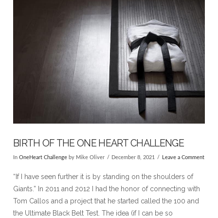
BIRTH OF THE ONE HEART CHALLENGE
In
OneHeart Challenge
by Mike Oliver
December 8, 2021
Leave a Comment
“If I have seen further it is by standing on the shoulders of
Giants.” In 2011 and 2012 I had the honor of connecting with
Tom Callos and a project that he started called the 100 and
the Ultimate Black Belt Test. The idea (if I can be so