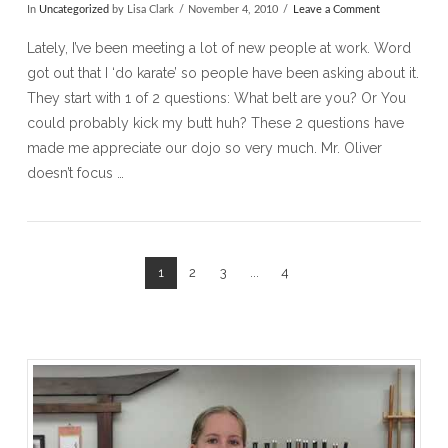
In
Uncategorized
by Lisa Clark
November 4, 2010
Leave a Comment
Lately, I’ve been meeting a lot of new people at work. Word
got out that I ‘do karate’ so people have been asking about it.
They start with 1 of 2 questions: What belt are you? Or You
could probably kick my butt huh? These 2 questions have
made me appreciate our dojo so very much. Mr. Oliver
doesn’t focus …
1
2
3
...
4