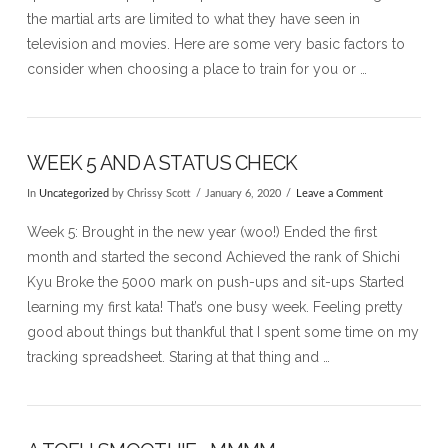
the martial arts are limited to what they have seen in
television and movies. Here are some very basic factors to
consider when choosing a place to train for you or …
WEEK 5 AND A STATUS CHECK
In
Uncategorized
by Chrissy Scott
January 6, 2020
Leave a Comment
VIEW POST
Week 5: Brought in the new year (woo!) Ended the first
month and started the second Achieved the rank of Shichi
Kyu Broke the 5000 mark on push-ups and sit-ups Started
learning my first kata! That’s one busy week. Feeling pretty
good about things but thankful that I spent some time on my
tracking spreadsheet. Staring at that thing and …