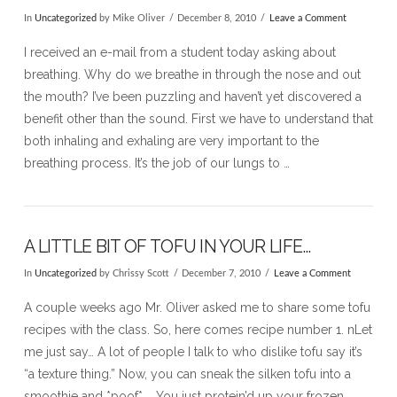
In
Uncategorized
by Mike Oliver
December 8, 2010
Leave a Comment
I received an e-mail from a student today asking about
breathing. Why do we breathe in through the nose and out
the mouth? I’ve been puzzling and haven’t yet discovered a
benefit other than the sound. First we have to understand that
both inhaling and exhaling are very important to the
breathing process. It’s the job of our lungs to …
A LITTLE BIT OF TOFU IN YOUR LIFE…
In
Uncategorized
by Chrissy Scott
December 7, 2010
Leave a Comment
VIEW POST
A couple weeks ago Mr. Oliver asked me to share some tofu
recipes with the class. So, here comes recipe number 1. nLet
me just say… A lot of people I talk to who dislike tofu say it’s
“a texture thing.” Now, you can sneak the silken tofu into a
smoothie and *poof* … You just protein’d up your frozen …