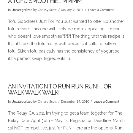
A TOFU SMOOTHIE… MMMM
In
Uncategorized
by Chrissy Scott
January 2, 2011
Leave a Comment
Tofu Goodness Just For You Just wanted to offer up another
tofu recipe. This one will likely be more appealing… I mean,
who doesn’t love smoothies?!?!?! The thing with this recipe is
that it hides the tofu really well because it calls for silken
tofu. Silken tofu basically has the consistency of yogurt so
it’s a perfect swap. Ingredients: 6 …
AN INVITATION TO RUN RUN RUN! … OR
WALK WALK WALK!
In
Uncategorized
by Chrissy Scott
December 19, 2010
Leave a Comment
The Relay CA, 2011 I’m trying to get a team together for The
Relay. Date: April 3oth – May 1st Registration Deadline: March
1st NOT competitive, just for FUN! Here are the options: Run: