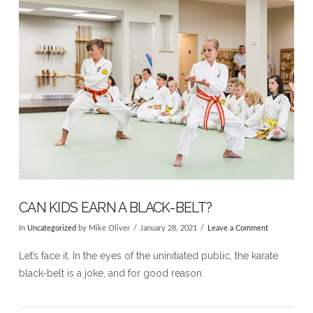
CAN KIDS EARN A BLACK-BELT?
In
Uncategorized
by Mike Oliver
January 28, 2021
Leave a Comment
Let’s face it. In the eyes of the uninitiated public, the karate
black-belt is a joke, and for good reason.