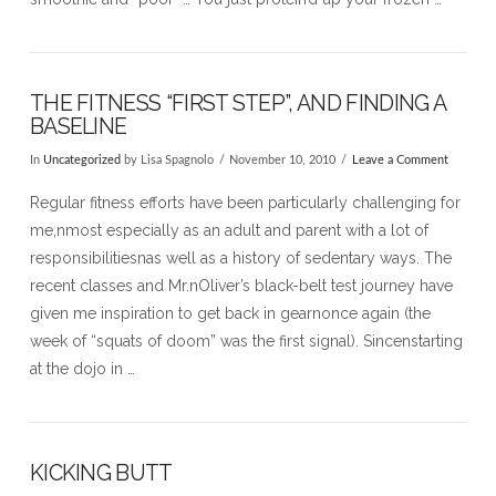
THE FITNESS “FIRST STEP”, AND FINDING A
BASELINE
In
Uncategorized
by Lisa Spagnolo
November 10, 2010
Leave a Comment
Regular fitness efforts have been particularly challenging for
me,nmost especially as an adult and parent with a lot of
responsibilitiesnas well as a history of sedentary ways. The
recent classes and Mr.nOliver’s black-belt test journey have
given me inspiration to get back in gearnonce again (the
week of “squats of doom” was the first signal). Sincenstarting
at the dojo in …
KICKING BUTT