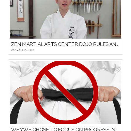
ZEN MARTIAL ARTS CENTER DOJO RULES AND ETIQUETTE
AUGUST 28, 2021
WHY WE CHOSE TO FOCUS ON PROGRESS, NOT PROMOTIONS, FOR OUR YOUNG MARTIAL ARTISTS