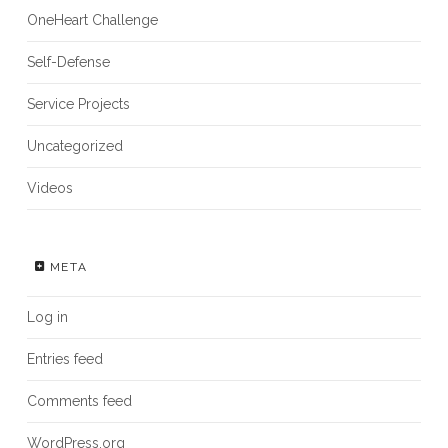
OneHeart Challenge
Self-Defense
Service Projects
Uncategorized
Videos
META
Log in
Entries feed
Comments feed
WordPress.org