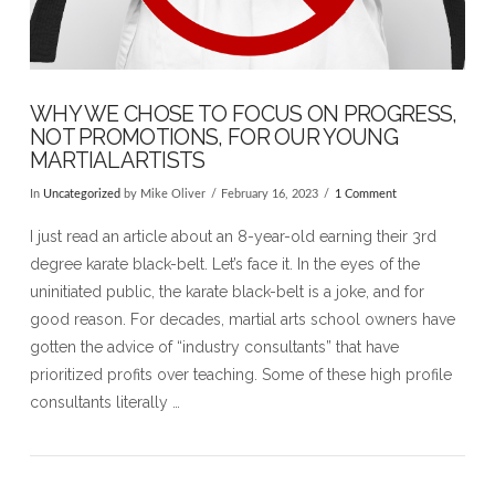
WHY WE CHOSE TO FOCUS ON PROGRESS,
NOT PROMOTIONS, FOR OUR YOUNG
MARTIAL ARTISTS
In
Uncategorized
by Mike Oliver
February 16, 2023
1 Comment
I just read an article about an 8-year-old earning their 3rd
degree karate black-belt. Let’s face it. In the eyes of the
uninitiated public, the karate black-belt is a joke, and for
good reason. For decades, martial arts school owners have
gotten the advice of “industry consultants” that have
prioritized profits over teaching. Some of these high profile
consultants literally …
VIEW POST