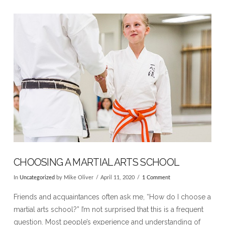
VIEW POST
CHOOSING A MARTIAL ARTS SCHOOL
In
Uncategorized
by Mike Oliver
April 11, 2020
1 Comment
Friends and acquaintances often ask me, “How do I choose a
martial arts school?” I’m not surprised that this is a frequent
question. Most people’s experience and understanding of