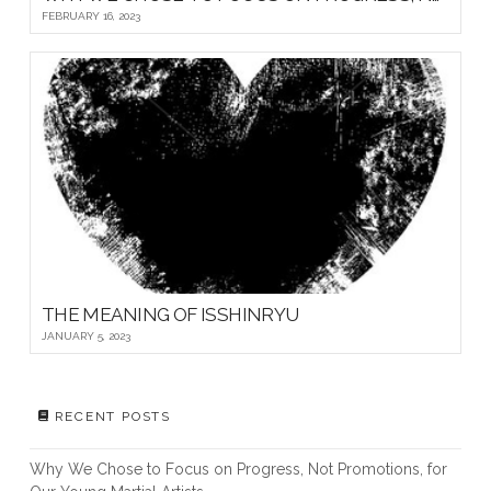
FEBRUARY 16, 2023
THE MEANING OF ISSHINRYU
JANUARY 5, 2023
RECENT POSTS
Why We Chose to Focus on Progress, Not Promotions, for