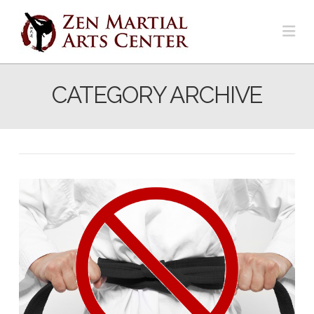
Na
CATEGORY ARCHIVE