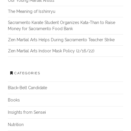
Our Young Martial Artists
The Meaning of Isshinryu
Sacramento Karate Student Organizes Kata-Than to Raise
Money for Sacramento Food Bank
Zen Martial Arts Helps During Sacramento Teacher Strike
Zen Martial Arts Indoor Mask Policy (2/16/22)
CATEGORIES
Black-Belt Candidate
Books
Insights from Sensei
Nutrition