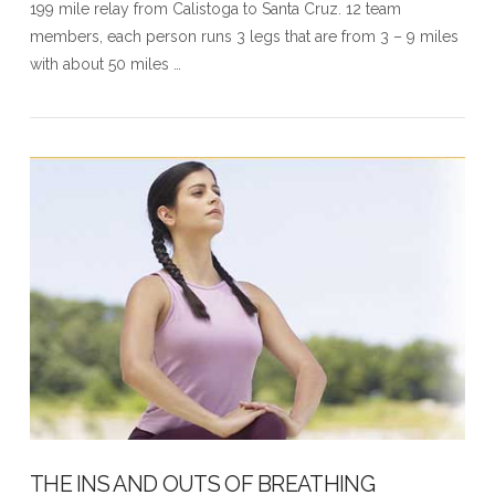
199 mile relay from Calistoga to Santa Cruz. 12 team
members, each person runs 3 legs that are from 3 – 9 miles
with about 50 miles …
THE INS AND OUTS OF BREATHING