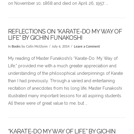
on November 10, 1868 and died on April 26, 1957. …
REFLECTIONS ON “KARATE-DO MY WAY OF
LIFE” BY GICHIN FUNAKOSHI
In
Books
by Colin McGlynn
July 6, 2014
Leave a Comment
My reading of Master Funakoshi’s “Karate-Do: My Way of
Life,” provided me with a much greater appreciation and
understanding of the philosophical underpinnings of Karate
than I had previously. Through a varied and entertaining
recitation of anecdotes from his long life, Master Funakoshi
illustrated many important lessons for all aspiring students.
All these were of great value to me, but …
“KARATE-DO MY WAY OF LIFE” BY GICHIN