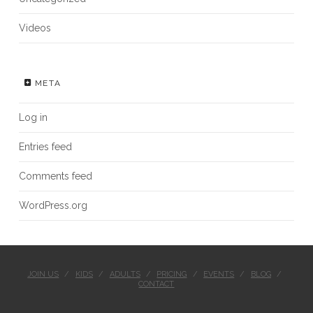
Videos
META
Log in
Entries feed
Comments feed
WordPress.org
JOIN US
KIDS
ADULTS
PRICING
EVENTS
BLOG
CONTACT