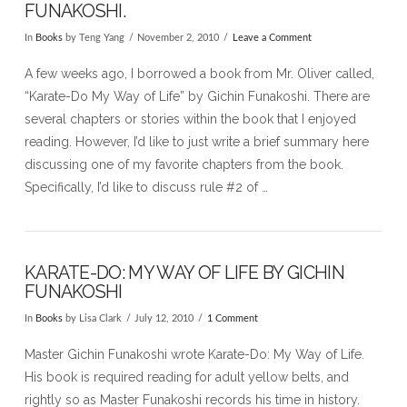
FUNAKOSHI.
In
Books
by Teng Yang
November 2, 2010
Leave a Comment
A few weeks ago, I borrowed a book from Mr. Oliver called,
“Karate-Do My Way of Life” by Gichin Funakoshi. There are
several chapters or stories within the book that I enjoyed
reading. However, I’d like to just write a brief summary here
discussing one of my favorite chapters from the book.
Specifically, I’d like to discuss rule #2 of …
KARATE-DO: MY WAY OF LIFE BY GICHIN
FUNAKOSHI
In
Books
by Lisa Clark
July 12, 2010
1 Comment
Master Gichin Funakoshi wrote Karate-Do: My Way of Life.
His book is required reading for adult yellow belts, and
rightly so as Master Funakoshi records his time in history.