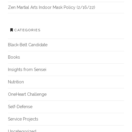
Zen Martial Arts Indoor Mask Policy (2/16/22)
CATEGORIES
Black-Belt Candidate
Books
Insights from Sensei
Nutrition
OneHeart Challenge
Self-Defense
Service Projects
Uncategorized