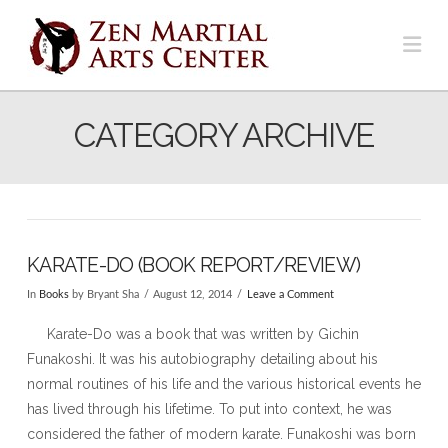
Na
CATEGORY ARCHIVE
KARATE-DO (BOOK REPORT/REVIEW)
In
Books
by Bryant Sha
August 12, 2014
Leave a Comment
Karate-Do was a book that was written by Gichin
Funakoshi. It was his autobiography detailing about his
normal routines of his life and the various historical events he
has lived through his lifetime. To put into context, he was
considered the father of modern karate. Funakoshi was born