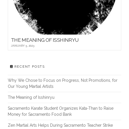
THE MEANING OF ISSHINRYU
JANUARY 5, 2023
RECENT POSTS
Why We Chose to Focus on Progress, Not Promotions, for
Our Young Martial Artists
The Meaning of Isshinryu
Sacramento Karate Student Organizes Kata-Than to Raise
Money for Sacramento Food Bank
Zen Martial Arts Helps During Sacramento Teacher Strike