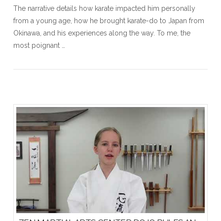
The narrative details how karate impacted him personally
from a young age, how he brought karate-do to Japan from
Okinawa, and his experiences along the way. To me, the
most poignant …