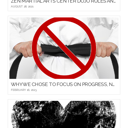
ZEN MARTIAL ARTS CENTER DOJO RULES AND ETIQUETTE
AUGUST 28, 2021
WHY WE CHOSE TO FOCUS ON PROGRESS, NOT PROMOTIONS, FOR OUR YOUNG MARTIAL ARTISTS
FEBRUARY 16, 2023