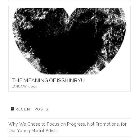
THE MEANING OF ISSHINRYU
JANUARY 5, 2023
RECENT POSTS
Why We Chose to Focus on Progress, Not Promotions, for
Our Young Martial Artists