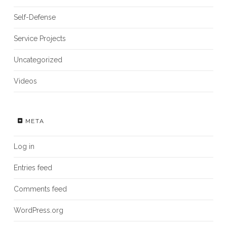
Self-Defense
Service Projects
Uncategorized
Videos
META
Log in
Entries feed
Comments feed
WordPress.org