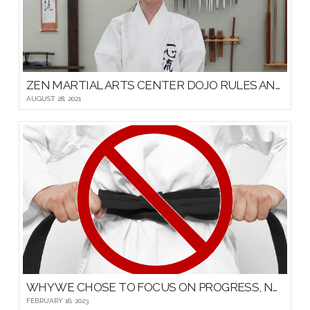
ZEN MARTIAL ARTS CENTER DOJO RULES AND ETIQUETTE
AUGUST 28, 2021
WHY WE CHOSE TO FOCUS ON PROGRESS, NOT PROMOTIONS, FOR OUR YOUNG MARTIAL ARTISTS
FEBRUARY 16, 2023