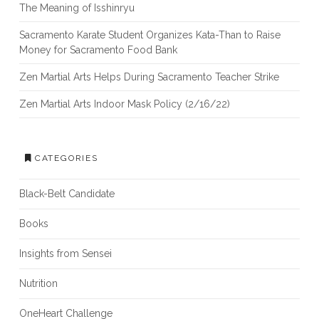
The Meaning of Isshinryu
Sacramento Karate Student Organizes Kata-Than to Raise
Money for Sacramento Food Bank
Zen Martial Arts Helps During Sacramento Teacher Strike
Zen Martial Arts Indoor Mask Policy (2/16/22)
CATEGORIES
Black-Belt Candidate
Books
Insights from Sensei
Nutrition
OneHeart Challenge