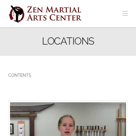
Na
LOCATIONS
CONTENTS