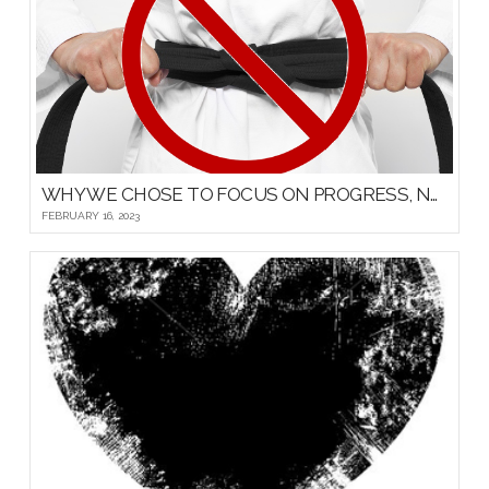
WHY WE CHOSE TO FOCUS ON PROGRESS, NOT PROMOTIONS, FOR OUR YOUNG MARTIAL ARTISTS
FEBRUARY 16, 2023