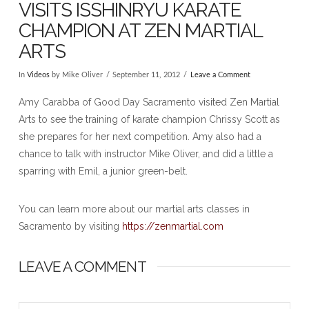
VISITS ISSHINRYU KARATE
CHAMPION AT ZEN MARTIAL
ARTS
In
Videos
by Mike Oliver
September 11, 2012
Leave a Comment
Amy Carabba of Good Day Sacramento visited Zen Martial
Arts to see the training of karate champion Chrissy Scott as
she prepares for her next competition. Amy also had a
chance to talk with instructor Mike Oliver, and did a little a
sparring with Emil, a junior green-belt.
You can learn more about our martial arts classes in
Sacramento by visiting
https://zenmartial.com
LEAVE A COMMENT