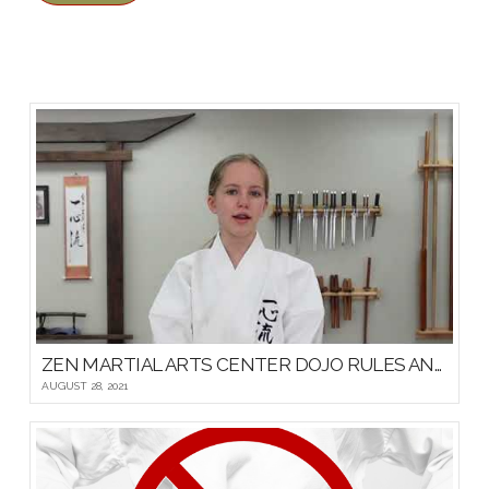
ZEN MARTIAL ARTS CENTER DOJO RULES AND ETIQUETTE
AUGUST 28, 2021