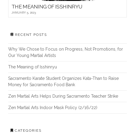
THE MEANING OF ISSHINRYU
JANUARY 5, 2023
RECENT POSTS
Why We Chose to Focus on Progress, Not Promotions, for
Our Young Martial Artists
The Meaning of Isshinryu
Sacramento Karate Student Organizes Kata-Than to Raise
Money for Sacramento Food Bank
Zen Martial Arts Helps During Sacramento Teacher Strike
Zen Martial Arts Indoor Mask Policy (2/16/22)
CATEGORIES