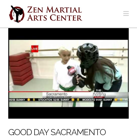
Na
GOOD DAY SACRAMENTO