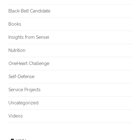
Black-Belt Candidate
Books
Insights from Sensei
Nutrition
OneHeart Challenge
Self-Defense
Service Projects
Uncategorized
Videos