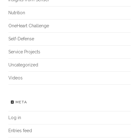
Nutrition
OneHeart Challenge
Self-Defense
Service Projects
Uncategorized
Videos
META
Log in
Entries feed