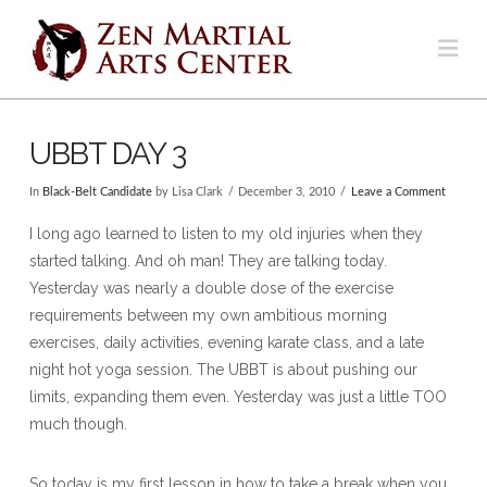
Na
UBBT DAY 3
In
Black-Belt Candidate
by Lisa Clark
December 3, 2010
Leave a Comment
I long ago learned to listen to my old injuries when they
started talking. And oh man! They are talking today.
Yesterday was nearly a double dose of the exercise
requirements between my own ambitious morning
exercises, daily activities, evening karate class, and a late
night hot yoga session. The UBBT is about pushing our
limits, expanding them even. Yesterday was just a little TOO
much though.
So today is my first lesson in how to take a break when you