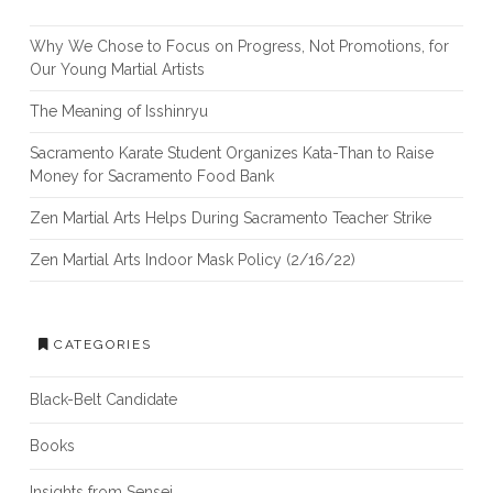
Why We Chose to Focus on Progress, Not Promotions, for
Our Young Martial Artists
The Meaning of Isshinryu
Sacramento Karate Student Organizes Kata-Than to Raise
Money for Sacramento Food Bank
Zen Martial Arts Helps During Sacramento Teacher Strike
Zen Martial Arts Indoor Mask Policy (2/16/22)
CATEGORIES
Black-Belt Candidate
Books
Insights from Sensei