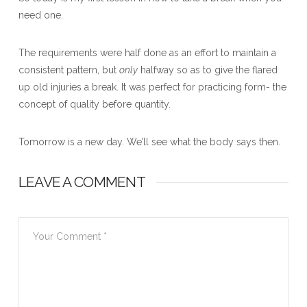
need one.
The requirements were half done as an effort to maintain a
consistent pattern, but
only
halfway so as to give the flared
up old injuries a break. It was perfect for practicing form- the
concept of quality before quantity.
Tomorrow is a new day. We’ll see what the body says then.
LEAVE A COMMENT