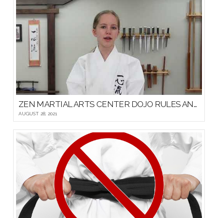
ZEN MARTIAL ARTS CENTER DOJO RULES AND ETIQUETTE
AUGUST 28, 2021