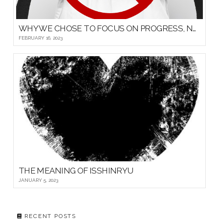
WHY WE CHOSE TO FOCUS ON PROGRESS, NOT PROMOTIONS, FOR OUR YOUNG MARTIAL ARTISTS
FEBRUARY 16, 2023
THE MEANING OF ISSHINRYU
JANUARY 5, 2023
RECENT POSTS