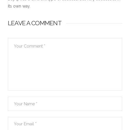
its own way.
LEAVE A COMMENT