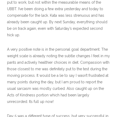
put to work, but not within the measurable means of the
UBBT. I’ve been doing a few extra yesterday and today to
compensate for the lack. Kata was less strenuous and has
already been caught up. By next Sunday, everything should
be on track again, even with Saturday’s expected second
hick up.
A very positive note is in the personal goal department. The
weight scale is already noting the subtle changes I feel in my
pants and actively healthier choices in diet. Compassion with
those closest to me was definitely put to the test during the
moving process. It would be a lie to say I wasn’t frustrated at
many points during the day, but I am proud to report the
usual sarcasm was mostly curbed. Also caught up on the
Acts of Kindness portion which had been largely
unrecorded. Its full up now!
Day 5 was a different type of success, but very successful in