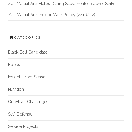
Zen Martial Arts Helps During Sacramento Teacher Strike
Zen Martial Arts Indoor Mask Policy (2/16/22)
CATEGORIES
Black-Belt Candidate
Books
Insights from Sensei
Nutrition
OneHeart Challenge
Self-Defense
Service Projects