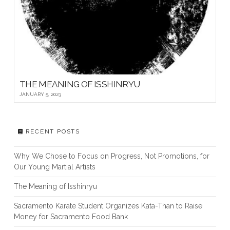
THE MEANING OF ISSHINRYU
JANUARY 5, 2023
RECENT POSTS
Why We Chose to Focus on Progress, Not Promotions, for
Our Young Martial Artists
The Meaning of Isshinryu
Sacramento Karate Student Organizes Kata-Than to Raise
Money for Sacramento Food Bank