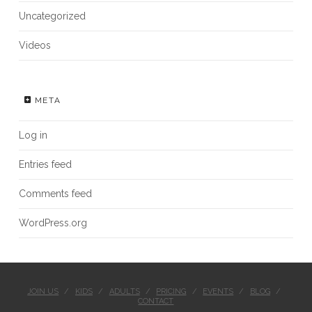
Uncategorized
Videos
META
Log in
Entries feed
Comments feed
WordPress.org
JOIN US
KIDS
ADULTS
PRICING
EVENTS
BLOG
CONTACT