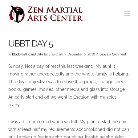
Na
UBBT DAY 5
In
Black-Belt Candidate
by Lisa Clark
December 5, 2010
Leave a Comment
Sunday. Not a day of rest this last weekend. My aunt is
moving rather unexpectedly and the whole family is helping.
The day’s objective was to move the garage, storage shed,
books, games, movies, other media and glass into storage.
An early start and off we went to Escalon with muscles
ready.
I was a bit concerned when we left. My plan to start the day
with at least half my requirements accomplished did not pan
out. I woke up feeling achy, coughing, throbbing shoulder