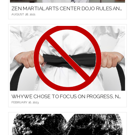
ZEN MARTIAL ARTS CENTER DOJO RULES AND ETIQUETTE
AUGUST 28, 2021
WHY WE CHOSE TO FOCUS ON PROGRESS, NOT PROMOTIONS, FOR OUR YOUNG MARTIAL ARTISTS
FEBRUARY 16, 2023