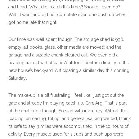
and head. What did I catch this time?! Should I even go?
Well, I went and did not complete even one push up when I
got home late that night.
Our time was well spent though. The storage shed is 99%
empty; all books, glass, other media are moved; and the
garage had a sizable chunk cleared out. We even did a
heaping trailer load of patio/outdoor furniture directly to the
new house’s backyard. Anticipating a similar day this coming
Saturday…
The make-up is a bit frustrating. I feel like I just got out the
gate and already I’m playing catch up. Grrr. Arg. That is part
of the challenge though. So start with inventory. With all the
loading, unloading, toting, and general walking we did, I think
its safe to say 3 miles were accomplished in the 10 hours of
activity. Every muscle used for sit ups and push ups were