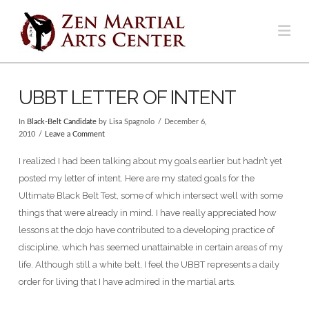
Na
UBBT LETTER OF INTENT
In
Black-Belt Candidate
by Lisa Spagnolo
December 6,
2010
Leave a Comment
I realized I had been talking about my goals earlier but hadn’t yet
posted my letter of intent. Here are my stated goals for the
Ultimate Black Belt Test, some of which intersect well with some
things that were already in mind. I have really appreciated how
lessons at the dojo have contributed to a developing practice of
discipline, which has seemed unattainable in certain areas of my
life. Although still a white belt, I feel the UBBT represents a daily
order for living that I have admired in the martial arts.