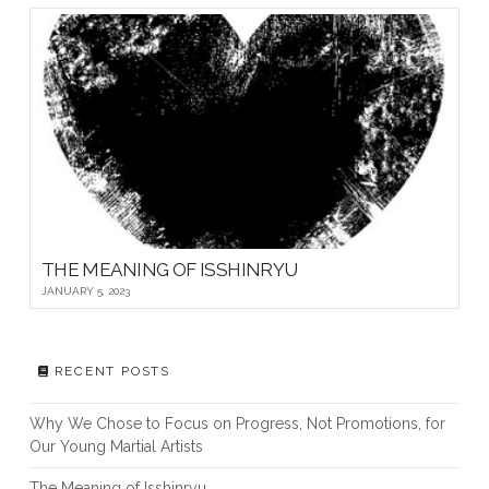
THE MEANING OF ISSHINRYU
JANUARY 5, 2023
RECENT POSTS
Why We Chose to Focus on Progress, Not Promotions, for
Our Young Martial Artists
The Meaning of Isshinryu