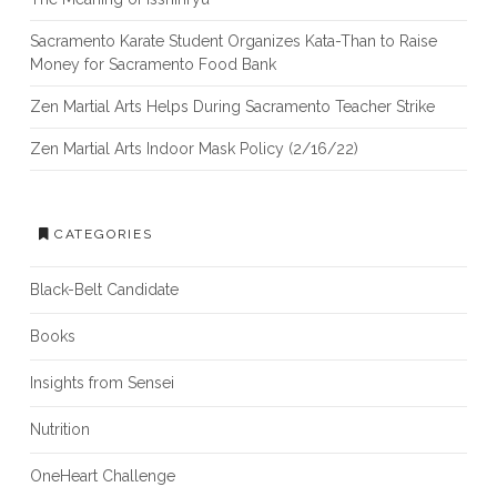
Sacramento Karate Student Organizes Kata-Than to Raise
Money for Sacramento Food Bank
Zen Martial Arts Helps During Sacramento Teacher Strike
Zen Martial Arts Indoor Mask Policy (2/16/22)
CATEGORIES
Black-Belt Candidate
Books
Insights from Sensei
Nutrition
OneHeart Challenge