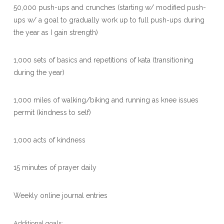
50,000 push-ups and crunches (starting w/ modified push-
ups w/ a goal to gradually work up to full push-ups during
the year as I gain strength)
1,000 sets of basics and repetitions of kata (transitioning
during the year)
1,000 miles of walking/biking and running as knee issues
permit (kindness to self)
1,000 acts of kindness
15 minutes of prayer daily
Weekly online journal entries
Additional goals: