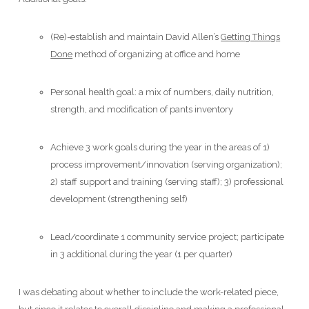
(Re)-establish and maintain David Allen’s
Getting Things
Done
method of organizing at office and home
Personal health goal: a mix of numbers, daily nutrition,
strength, and modification of pants inventory
Achieve 3 work goals during the year in the areas of 1)
process improvement/innovation (serving organization);
2) staff support and training (serving staff); 3) professional
development (strengthening self)
Lead/coordinate 1 community service project; participate
in 3 additional during the year (1 per quarter)
I was debating about whether to include the work-related piece,