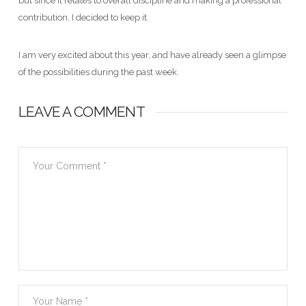
but since it relates to overall discipline and making a professional
contribution, I decided to keep it.
I am very excited about this year, and have already seen a glimpse
of the possibilities during the past week.
LEAVE A COMMENT