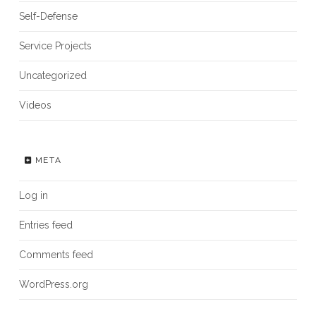
Self-Defense
Service Projects
Uncategorized
Videos
META
Log in
Entries feed
Comments feed
WordPress.org