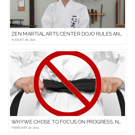
ZEN MARTIAL ARTS CENTER DOJO RULES AND ETIQUETTE
AUGUST 28, 2021
WHY WE CHOSE TO FOCUS ON PROGRESS, NOT PROMOTIONS, FOR OUR YOUNG MARTIAL ARTISTS
FEBRUARY 16, 2023