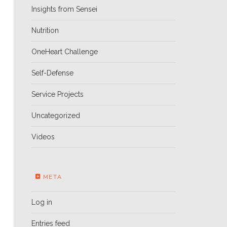
Insights from Sensei
Nutrition
OneHeart Challenge
Self-Defense
Service Projects
Uncategorized
Videos
META
Log in
Entries feed