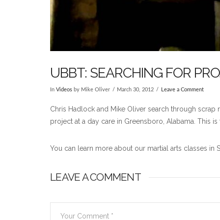
UBBT: SEARCHING FOR PR
In
Videos
by Mike Oliver
March 30, 2012
Leave a Comment
Chris Hadlock and Mike Oliver search through scrap mat
project at a day care in Greensboro, Alabama. This is 
You can learn more about our martial arts classes in 
LEAVE A COMMENT