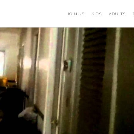
JOIN US
KIDS
ADULTS