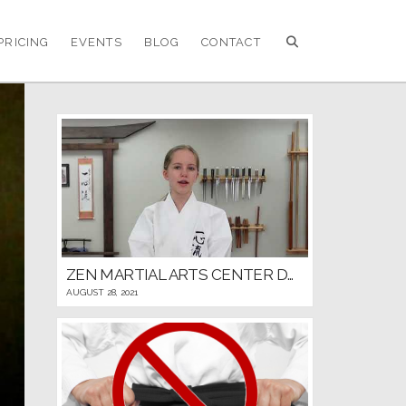
PRICING
EVENTS
BLOG
CONTACT
ZEN MARTIAL ARTS CENTER DOJO RULES AND ETIQUETTE
AUGUST 28, 2021