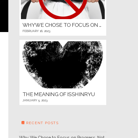
WHY WE CHOSE TO FOCUS ON PROGRESS, NOT PROMOTIONS, FOR OUR YOUNG MARTIAL ARTISTS
FEBRUARY 16, 2023
THE MEANING OF ISSHINRYU
JANUARY 5, 2023
RECENT POSTS
Why We Chose to Focus on Progress, Not