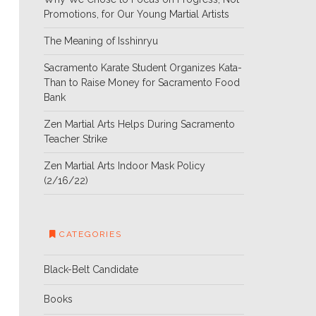
Promotions, for Our Young Martial Artists
The Meaning of Isshinryu
Sacramento Karate Student Organizes Kata-
Than to Raise Money for Sacramento Food
Bank
Zen Martial Arts Helps During Sacramento
Teacher Strike
Zen Martial Arts Indoor Mask Policy
(2/16/22)
CATEGORIES
Black-Belt Candidate
Books