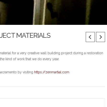
OJECT MATERIALS
erial for a very creative wall building project during a restoration
the kind of work that we do every year.
Sacramento by visiting
https://zenmartial.com