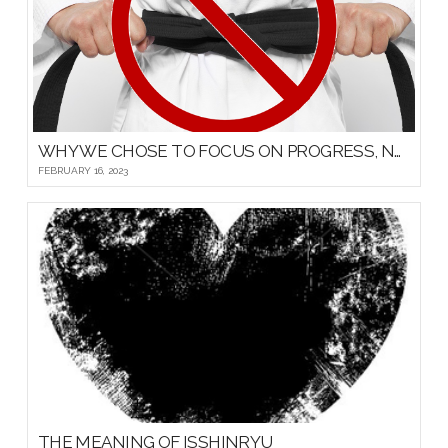
WHY WE CHOSE TO FOCUS ON PROGRESS, NOT PROMOTIONS, FOR OUR YOUNG MARTIAL ARTISTS
FEBRUARY 16, 2023
THE MEANING OF ISSHINRYU