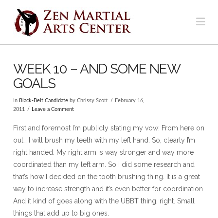
Na
WEEK 10 – AND SOME NEW
GOALS
In
Black-Belt Candidate
by Chrissy Scott
February 16,
2011
Leave a Comment
First and foremost I’m publicly stating my vow: From here on
out… I will brush my teeth with my left hand. So, clearly I’m
right handed. My right arm is way stronger and way more
coordinated than my left arm. So I did some research and
that’s how I decided on the tooth brushing thing. It is a great
way to increase strength and it’s even better for coordination.
And it kind of goes along with the UBBT thing, right. Small
things that add up to big ones.