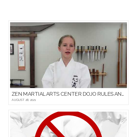
ZEN MARTIAL ARTS CENTER DOJO RULES AND ETIQUETTE
AUGUST 28, 2021