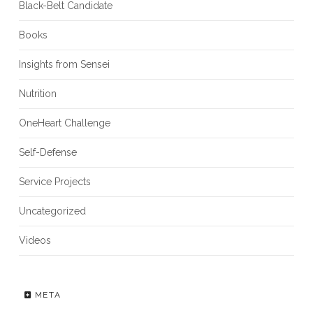
Black-Belt Candidate
Books
Insights from Sensei
Nutrition
OneHeart Challenge
Self-Defense
Service Projects
Uncategorized
Videos
META