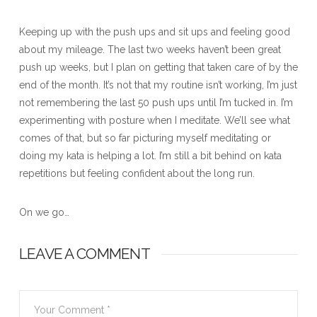
Keeping up with the push ups and sit ups and feeling good
about my mileage. The last two weeks haven’t been great
push up weeks, but I plan on getting that taken care of by the
end of the month. It’s not that my routine isn’t working, I’m just
not remembering the last 50 push ups until I’m tucked in. I’m
experimenting with posture when I meditate. We’ll see what
comes of that, but so far picturing myself meditating or
doing my kata is helping a lot. I’m still a bit behind on kata
repetitions but feeling confident about the long run.
On we go…
LEAVE A COMMENT