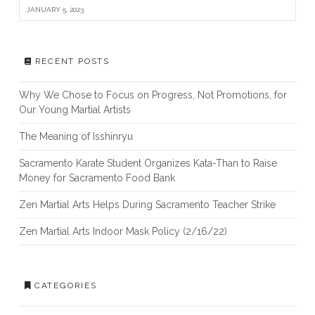
JANUARY 5, 2023
RECENT POSTS
Why We Chose to Focus on Progress, Not Promotions, for
Our Young Martial Artists
The Meaning of Isshinryu
Sacramento Karate Student Organizes Kata-Than to Raise
Money for Sacramento Food Bank
Zen Martial Arts Helps During Sacramento Teacher Strike
Zen Martial Arts Indoor Mask Policy (2/16/22)
CATEGORIES