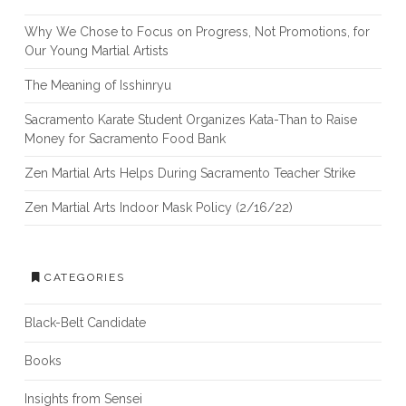
Why We Chose to Focus on Progress, Not Promotions, for
Our Young Martial Artists
The Meaning of Isshinryu
Sacramento Karate Student Organizes Kata-Than to Raise
Money for Sacramento Food Bank
Zen Martial Arts Helps During Sacramento Teacher Strike
Zen Martial Arts Indoor Mask Policy (2/16/22)
CATEGORIES
Black-Belt Candidate
Books
Insights from Sensei