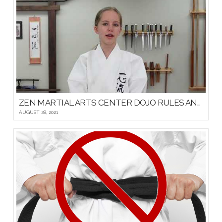
ZEN MARTIAL ARTS CENTER DOJO RULES AND ETIQUETTE
AUGUST 28, 2021