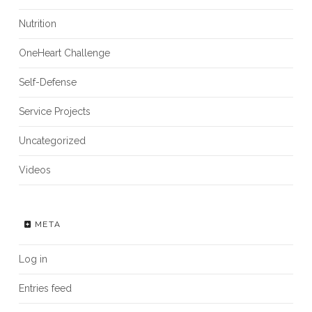
Nutrition
OneHeart Challenge
Self-Defense
Service Projects
Uncategorized
Videos
META
Log in
Entries feed