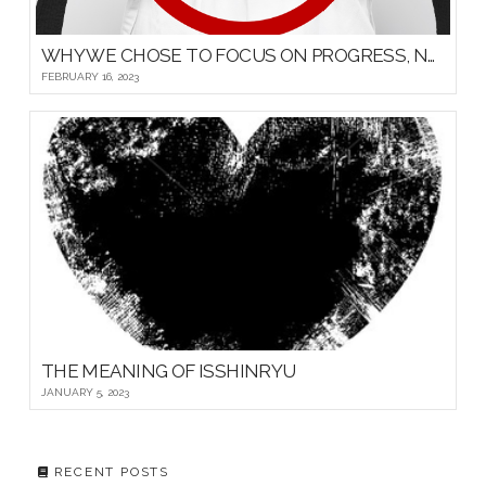
WHY WE CHOSE TO FOCUS ON PROGRESS, NOT PROMOTIONS, FOR OUR YOUNG MARTIAL ARTISTS
FEBRUARY 16, 2023
THE MEANING OF ISSHINRYU
JANUARY 5, 2023
RECENT POSTS