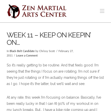
Na
WEEK 11 – KEEP ON KEEPIN’
ON…
In
Black-Belt Candidate
by Chrissy Scott
February 27,
2011
Leave a Comment
So it’s really getting to be routine. And that feels good. I’m
seeing that the things I focus on are rotating. I’m not sure if
they’re just rotating or if I’m actually marking things off the list
as I go. I hope it’s the latter, but we’ll wait and see.
At any rate, this week I’m focusing on balance. Basically, I’ve
been really lucky in that I can fit 90% of my workout in on
my lunch breaks. But… I have a bike ride coming up and I