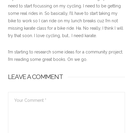
need to start focussing on my cycling. I need to be getting
some real rides in. So basically, I’ll have to start taking my
bike to work so I can ride on my lunch breaks cuz I’m not
missing karate class for a bike ride. Ha. No really, I think I will
try that soon. I love cycling, but… I need karate.
I’m starting to research some ideas for a community project.
I’m reading some great books. On we go.
LEAVE A COMMENT