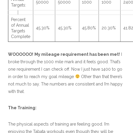
50000
50000
1000
1000
240
Targets:
Percent
of Annual
45.30%
45.30%
45.80%
20.30%
41.8
Targets
Complete
WOOOOOO!
My mileage requirement has been met!
I
broke through the 1000 mile mark and it feels good. That’s
one requirement I can check off. Now I just have 1400 to go
in order to reach my goal mileage
Other than that there’s
not much to say. The numbers are consistent and I’m happy
with that.
The Training:
The physical aspects of training are feeling good. I’m
enjoying the Tabata workouts even though they will be