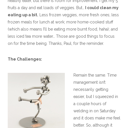
healthy eater, but there is room for improvement. I get my 5
fruits a day and eat loads of veggies. But…
I could clean my
eating up a bit.
Less frozen veggies, more fresh ones; less
frozen meals for lunch at work; more home-cooked stuff
(which also means I’ll be eating more burnt food, haha); and
less iced tea more water… Those are good things to focus
on for the time being. Thanks, Paul, for the reminder.
The Challenges:
Remain the same. Time
management isn’t
necessarily getting
easier, but I squeezed in
a couple hours of
welding in on Saturday
and it does make me feel
better. So, although it