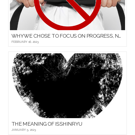
WHY WE CHOSE TO FOCUS ON PROGRESS, NOT PROMOTIONS, FOR OUR YOUNG MARTIAL ARTISTS
FEBRUARY 16, 2023
THE MEANING OF ISSHINRYU
JANUARY 5, 2023