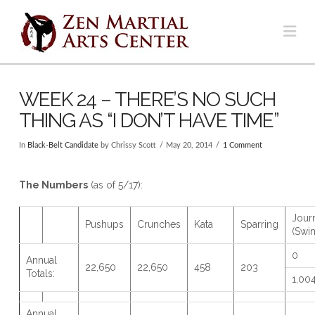
Na
WEEK 24 – THERE’S NO SUCH
THING AS “I DON’T HAVE TIME”
In
Black-Belt Candidate
by Chrissy Scott
May 20, 2014
1 Comment
The Numbers
(as of 5/17):
Jour
Pushups
Crunches
Kata
Sparring
(Swi
0
Annual
22,650
22,650
458
203
Totals:
1,00
Annual