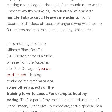
causing my mileage to drop a bit for a couple more weeks.
They are worthy workouts,
I work out a lot and a 20
minute Tabata circuit leaves me aching.
Highly
recommend a dose of Tabata for anyone who wants some
But… there’s more to training than the physical aspects.
nThis morning I read the
Ultimate Black Belt Test
(UBBT) blog entry of a friend
of mine from the Alabama
trip, Paul Castagno (
you can
read it here
). His blog
reminded me that
there are
some other aspects of the
training to write about. For example, healthy
eating.
That’s a part of my training that could use a bit of
work. I mean, I won’t give up chocolate, and in general I’m a