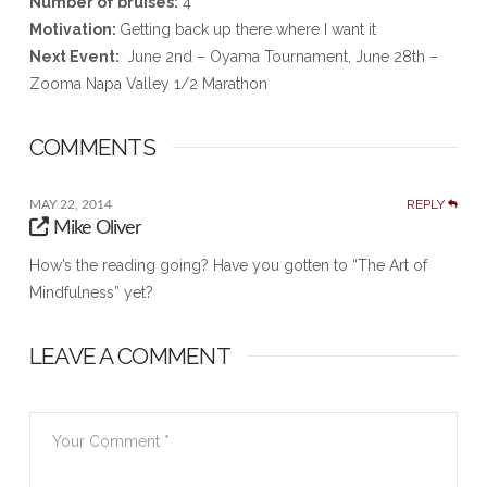
Number of bruises:
4
Motivation:
Getting back up there where I want it
Next Event:
June 2nd – Oyama Tournament, June 28th –
Zooma Napa Valley 1/2 Marathon
COMMENTS
REPLY
MAY 22, 2014
Mike Oliver
How’s the reading going? Have you gotten to “The Art of
Mindfulness” yet?
LEAVE A COMMENT