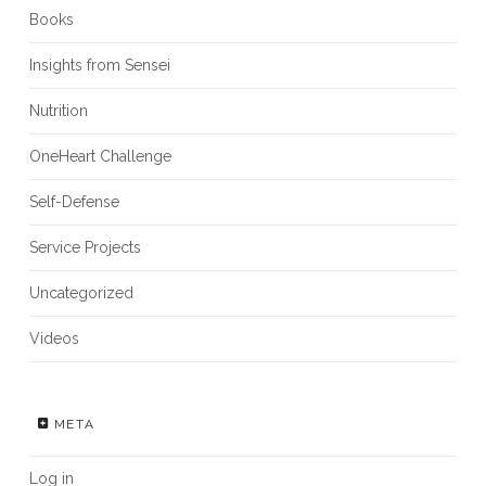
Books
Insights from Sensei
Nutrition
OneHeart Challenge
Self-Defense
Service Projects
Uncategorized
Videos
META
Log in