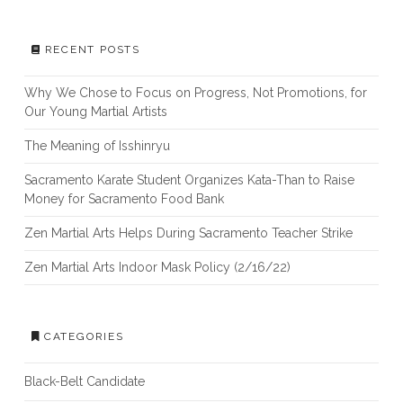
RECENT POSTS
Why We Chose to Focus on Progress, Not Promotions, for
Our Young Martial Artists
The Meaning of Isshinryu
Sacramento Karate Student Organizes Kata-Than to Raise
Money for Sacramento Food Bank
Zen Martial Arts Helps During Sacramento Teacher Strike
Zen Martial Arts Indoor Mask Policy (2/16/22)
CATEGORIES
Black-Belt Candidate