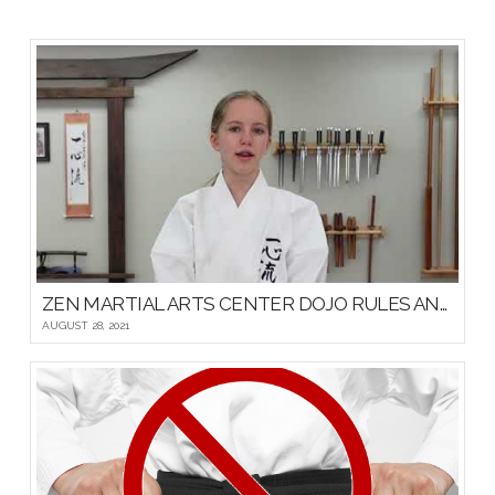
ZEN MARTIAL ARTS CENTER DOJO RULES AND ETIQUETTE
AUGUST 28, 2021