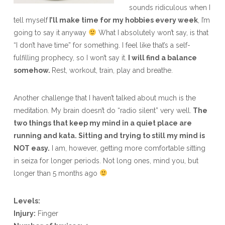
sounds ridiculous when I
tell myself
I’ll make time for my hobbies every week
, I’m
going to say it anyway
What I absolutely won’t say, is that
“I don’t have time” for something. I feel like that’s a self-
fulfilling prophecy, so I won’t say it.
I will find a balance
somehow.
Rest, workout, train, play and breathe.
Another challenge that I haven’t talked about much is the
meditation. My brain doesn’t do “radio silent” very well.
The
two things that keep my mind in a quiet place are
running and kata. Sitting and trying to still my mind is
NOT easy.
I am, however, getting more comfortable sitting
in seiza for longer periods. Not long ones, mind you, but
longer than 5 months ago
Levels:
Injury:
Finger