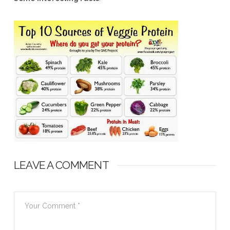
LEAVE A COMMENT