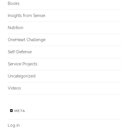
Books
Insights from Sensei
Nutrition
OneHeart Challenge
Self-Defense
Service Projects
Uncategorized
Videos
META
Log in