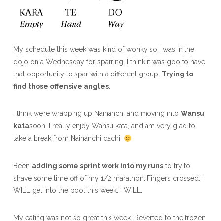
My schedule this week was kind of wonky so I was in the
dojo on a Wednesday for sparring. I think it was goo to have
that opportunity to spar with a different group.
Trying to
find those offensive angles
.
I think we’re wrapping up Naihanchi and moving into
Wansu
kata
soon. I really enjoy Wansu kata, and am very glad to
take a break from Naihanchi dachi.
Been
adding some sprint work into my runs
to try to
shave some time off of my 1/2 marathon. Fingers crossed. I
WILL get into the pool this week. I WILL.
My eating was not so great this week. Reverted to the frozen