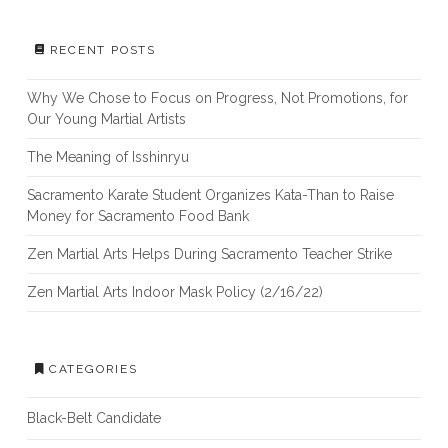
RECENT POSTS
Why We Chose to Focus on Progress, Not Promotions, for
Our Young Martial Artists
The Meaning of Isshinryu
Sacramento Karate Student Organizes Kata-Than to Raise
Money for Sacramento Food Bank
Zen Martial Arts Helps During Sacramento Teacher Strike
Zen Martial Arts Indoor Mask Policy (2/16/22)
CATEGORIES
Black-Belt Candidate