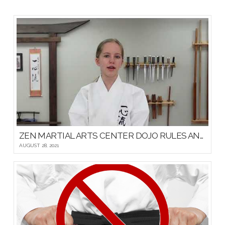
ZEN MARTIAL ARTS CENTER DOJO RULES AND ETIQUETTE
AUGUST 28, 2021