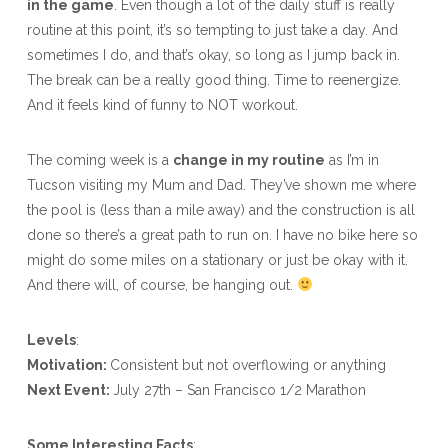
in the game
. Even though a lot of the daily stuff is really
routine at this point, it’s so tempting to just take a day. And
sometimes I do, and that’s okay, so long as I jump back in.
The break can be a really good thing. Time to reenergize.
And it feels kind of funny to NOT workout.
The coming week is a
change in my routine
as I’m in
Tucson visiting my Mum and Dad. They’ve shown me where
the pool is (less than a mile away) and the construction is all
done so there’s a great path to run on. I have no bike here so
might do some miles on a stationary or just be okay with it.
And there will, of course, be hanging out.
Levels
:
Motivation:
Consistent but not overflowing or anything
Next Event:
July 27th – San Francisco 1/2 Marathon
Some Interesting Facts
: