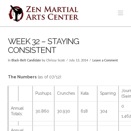
Na
WEEK 32 – STAYING
CONSISTENT
In
Black-Belt Candidate
by Chrissy Scott
July 13, 2014
Leave a Comment
The Numbers
(as of 07/12):
Jour
Pushups
Crunches
Kata
Sparring
(Swi
0
Annual
30,860
30,930
618
304
Totals:
1,46
Annual