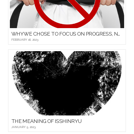
WHY WE CHOSE TO FOCUS ON PROGRESS, NOT PROMOTIONS, FOR OUR YOUNG MARTIAL ARTISTS
FEBRUARY 16, 2023
THE MEANING OF ISSHINRYU
JANUARY 5, 2023