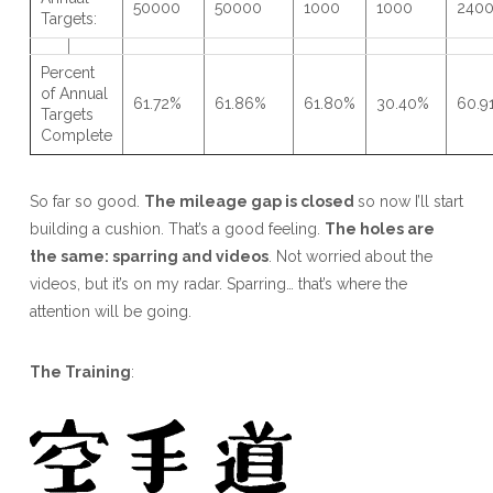
50000
50000
1000
1000
240
Targets:
Percent
of Annual
61.72%
61.86%
61.80%
30.40%
60.9
Targets
Complete
So far so good.
The mileage gap is closed
so now I’ll start
building a cushion. That’s a good feeling.
The holes are
the same: sparring and videos
. Not worried about the
videos, but it’s on my radar. Sparring… that’s where the
attention will be going.
The Training
: