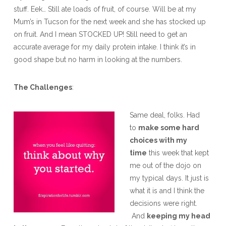
stuff. Eek… Still ate loads of fruit, of course. Will be at my
Mum’s in Tucson for the next week and she has stocked up
on fruit. And I mean STOCKED UP! Still need to get an
accurate average for my daily protein intake. I think it’s in
good shape but no harm in looking at the numbers.
The Challenges
:
Same deal, folks. Had
to
make some hard
choices with my
time
this week that kept
me out of the dojo on
my typical days. It just is
what it is and I think the
decisions were right.
And
keeping my head