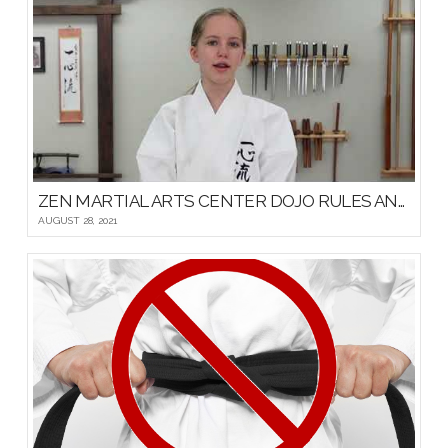
ZEN MARTIAL ARTS CENTER DOJO RULES AND ETIQUETTE
AUGUST 28, 2021