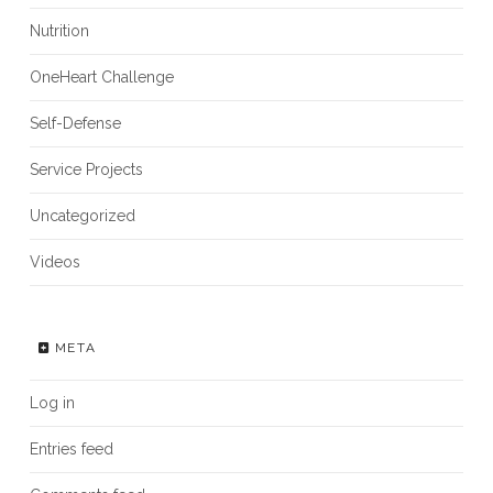
Nutrition
OneHeart Challenge
Self-Defense
Service Projects
Uncategorized
Videos
META
Log in
Entries feed