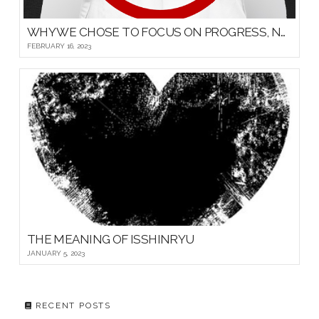
WHY WE CHOSE TO FOCUS ON PROGRESS, NOT PROMOTIONS, FOR OUR YOUNG MARTIAL ARTISTS
FEBRUARY 16, 2023
THE MEANING OF ISSHINRYU
JANUARY 5, 2023
RECENT POSTS