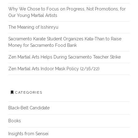
Why We Chose to Focus on Progress, Not Promotions, for
Our Young Martial Artists
The Meaning of Isshinryu
Sacramento Karate Student Organizes Kata-Than to Raise
Money for Sacramento Food Bank
Zen Martial Arts Helps During Sacramento Teacher Strike
Zen Martial Arts Indoor Mask Policy (2/16/22)
CATEGORIES
Black-Belt Candidate
Books
Insights from Sensei