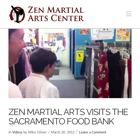
Na
ZEN MARTIAL ARTS VISITS THE
SACRAMENTO FOOD BANK
In
Videos
by Mike Oliver
March 20, 2012
Leave a Comment