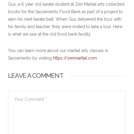
Gus, a 6 year old karate student at Zen Martial arts collected
books for the Sacramento Food Bank as part of a project to
earn his next karate belt. When Gus delivered the toys with
his family and teacher, they were invited to take a tour. Here
is what we saw at the old food bank facility.
You can learn more about our martial arts classes in
Sacramento by visiting
https://zenmartial.com
LEAVE A COMMENT