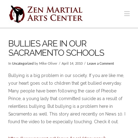
Na
BULLIES ARE IN OUR
SACRAMENTO SCHOOLS
In
Uncategorized
by Mike Oliver
April 14, 2010
Leave a Comment
Bullying is a big problem in our society. If you are like me,
your heart goes out to children that get bullied everyday.
Many people have been following the case of Pheobe
Prince, a young lady that committed suicide as a result of
relentless bullying. But bullying is a problem here in
Sacramento as well. This story aired recently on News 10. I
found the video to be especially touching. Check it out.