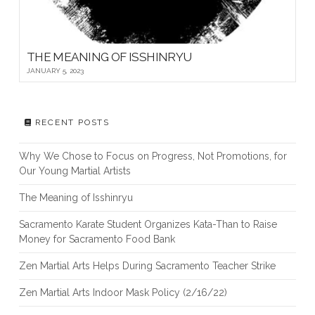
THE MEANING OF ISSHINRYU
JANUARY 5, 2023
RECENT POSTS
Why We Chose to Focus on Progress, Not Promotions, for
Our Young Martial Artists
The Meaning of Isshinryu
Sacramento Karate Student Organizes Kata-Than to Raise
Money for Sacramento Food Bank
Zen Martial Arts Helps During Sacramento Teacher Strike
Zen Martial Arts Indoor Mask Policy (2/16/22)