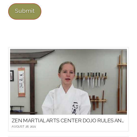
ZEN MARTIAL ARTS CENTER DOJO RULES AND ETIQUETTE
AUGUST 28, 2021