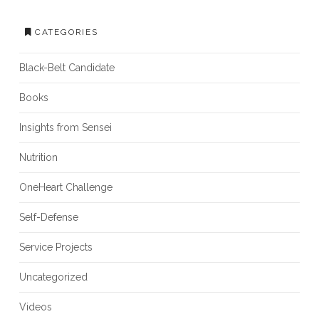
CATEGORIES
Black-Belt Candidate
Books
Insights from Sensei
Nutrition
OneHeart Challenge
Self-Defense
Service Projects
Uncategorized
Videos