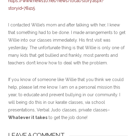
https://www.news10.net/news/local/story.aspx?
storyid=78415
I contacted Willie’s mom and after talking with her, I knew
that something had to be done. I made arrangements to get
Willie into our classes immediately. His first visit was
yesterday. The unfortunate thing is that Willie is only one of
many kids that get bullied and frankly, most parents and
teachers don’t know how to deal with the problem.
If you know of someone like Willie that you think we could
help, please let me know. I am on a personal mission this
year, to educate and prevent bullying in our community. I
will being do this in our karate classes, via school
presentations, Verbal Judo classes, private classes–
Whatever it takes
to get the job done!
LEAVE A COMMENT