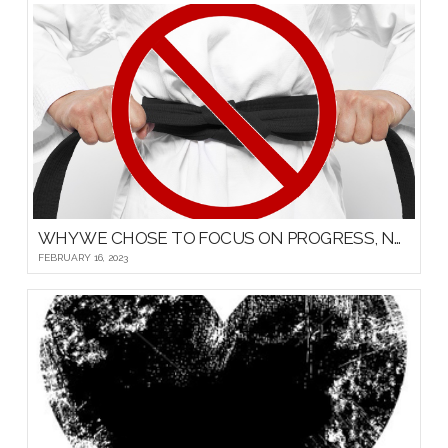
WHY WE CHOSE TO FOCUS ON PROGRESS, NOT PROMOTIONS, FOR OUR YOUNG MARTIAL ARTISTS
FEBRUARY 16, 2023