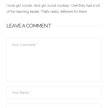
I love girl scouts. And girl scout cookies. I bet they had a lot
of fun learning karate. That’s really different for them.
LEAVE A COMMENT