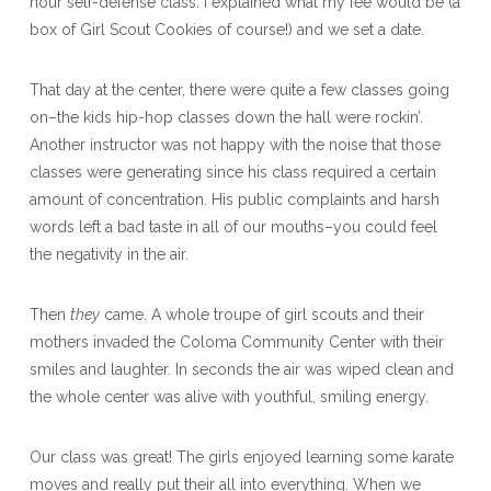
hour self-defense class. I explained what my fee would be (a
box of Girl Scout Cookies of course!) and we set a date.
That day at the center, there were quite a few classes going
on–the kids hip-hop classes down the hall were rockin’.
Another instructor was not happy with the noise that those
classes were generating since his class required a certain
amount of concentration. His public complaints and harsh
words left a bad taste in all of our mouths–you could feel
the negativity in the air.
Then
they
came. A whole troupe of girl scouts and their
mothers invaded the Coloma Community Center with their
smiles and laughter. In seconds the air was wiped clean and
the whole center was alive with youthful, smiling energy.
Our class was great! The girls enjoyed learning some karate
moves and really put their all into everything. When we