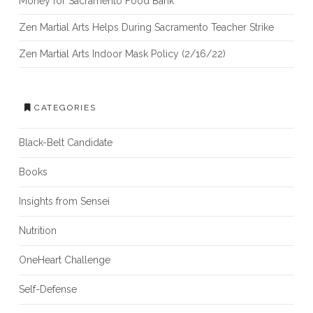
Money for Sacramento Food Bank
Zen Martial Arts Helps During Sacramento Teacher Strike
Zen Martial Arts Indoor Mask Policy (2/16/22)
CATEGORIES
Black-Belt Candidate
Books
Insights from Sensei
Nutrition
OneHeart Challenge
Self-Defense