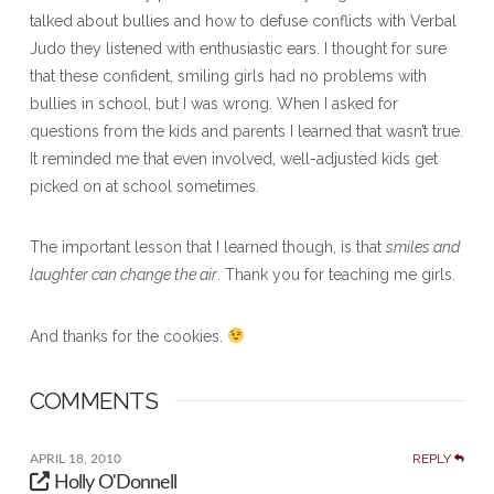
talked about bullies and how to defuse conflicts with Verbal
Judo they listened with enthusiastic ears. I thought for sure
that these confident, smiling girls had no problems with
bullies in school, but I was wrong. When I asked for
questions from the kids and parents I learned that wasn’t true.
It reminded me that even involved, well-adjusted kids get
picked on at school sometimes.
The important lesson that I learned though, is that
smiles and
laughter can change the air
. Thank you for teaching me girls.
And thanks for the cookies.
COMMENTS
REPLY
APRIL 18, 2010
Holly O'Donnell