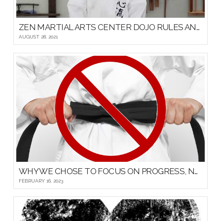
ZEN MARTIAL ARTS CENTER DOJO RULES AND ETIQUETTE
AUGUST 28, 2021
WHY WE CHOSE TO FOCUS ON PROGRESS, NOT PROMOTIONS, FOR OUR YOUNG MARTIAL ARTISTS
FEBRUARY 16, 2023