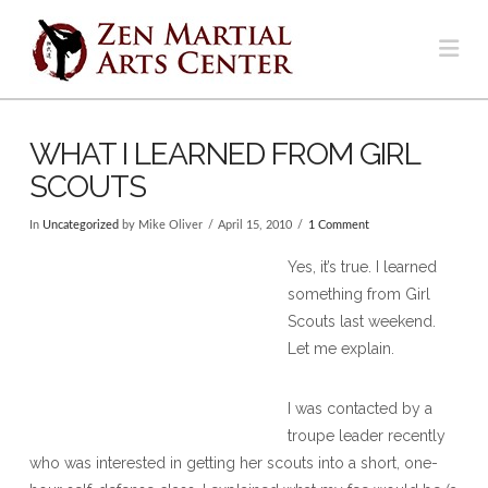
Na
WHAT I LEARNED FROM GIRL
SCOUTS
In
Uncategorized
by Mike Oliver
April 15, 2010
1 Comment
Yes, it’s true. I learned
something from Girl
Scouts last weekend.
Let me explain.
I was contacted by a
troupe leader recently
who was interested in getting her scouts into a short, one-