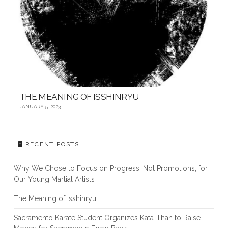
THE MEANING OF ISSHINRYU
JANUARY 5, 2023
RECENT POSTS
Why We Chose to Focus on Progress, Not Promotions, for
Our Young Martial Artists
The Meaning of Isshinryu
Sacramento Karate Student Organizes Kata-Than to Raise