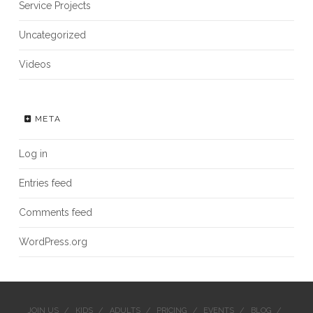
Service Projects
Uncategorized
Videos
META
Log in
Entries feed
Comments feed
WordPress.org
JOIN US
KIDS
ADULTS
PRICING
EVENTS
BLOG