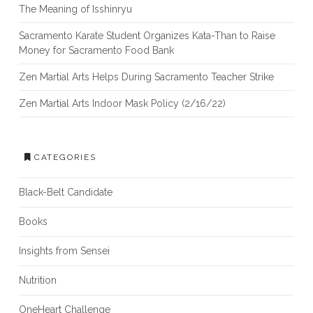
The Meaning of Isshinryu
Sacramento Karate Student Organizes Kata-Than to Raise
Money for Sacramento Food Bank
Zen Martial Arts Helps During Sacramento Teacher Strike
Zen Martial Arts Indoor Mask Policy (2/16/22)
CATEGORIES
Black-Belt Candidate
Books
Insights from Sensei
Nutrition
OneHeart Challenge