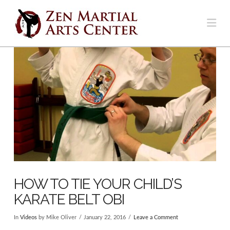
Na
HOW TO TIE YOUR CHILD’S
KARATE BELT OBI
In
Videos
by Mike Oliver
January 22, 2016
Leave a Comment