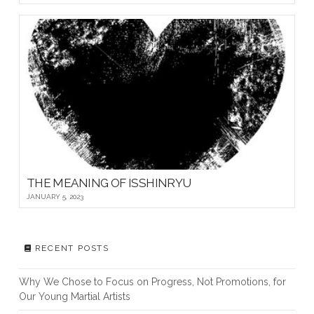
THE MEANING OF ISSHINRYU
JANUARY 5, 2023
RECENT POSTS
Why We Chose to Focus on Progress, Not Promotions, for
Our Young Martial Artists