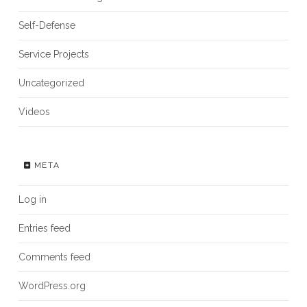
Self-Defense
Service Projects
Uncategorized
Videos
META
Log in
Entries feed
Comments feed
WordPress.org