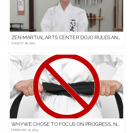
ZEN MARTIAL ARTS CENTER DOJO RULES AND ETIQUETTE
AUGUST 28, 2021
WHY WE CHOSE TO FOCUS ON PROGRESS, NOT PROMOTIONS, FOR OUR YOUNG MARTIAL ARTISTS
FEBRUARY 16, 2023