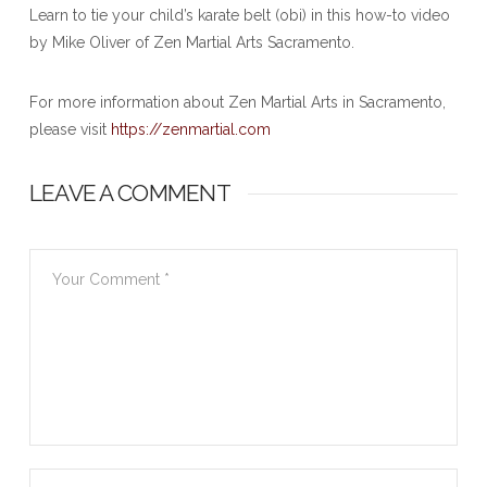
Learn to tie your child’s karate belt (obi) in this how-to video
by Mike Oliver of Zen Martial Arts Sacramento.
For more information about Zen Martial Arts in Sacramento,
please visit
https://zenmartial.com
LEAVE A COMMENT