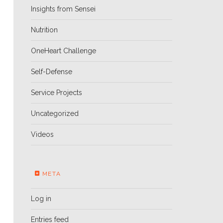
Insights from Sensei
Nutrition
OneHeart Challenge
Self-Defense
Service Projects
Uncategorized
Videos
META
Log in
Entries feed