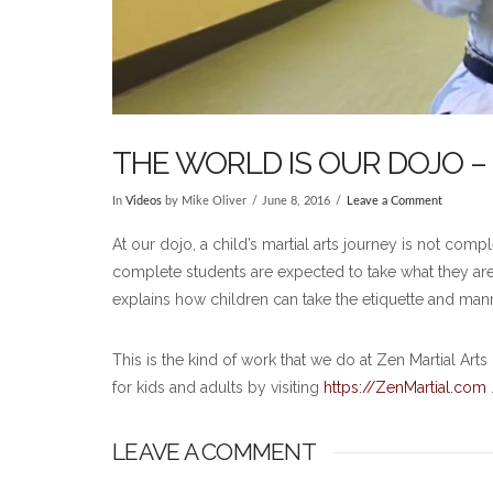
THE WORLD IS OUR DOJO –
In
Videos
by Mike Oliver
June 8, 2016
Leave a Comment
At our dojo, a child’s martial arts journey is not co
complete students are expected to take what they are l
explains how children can take the etiquette and mann
This is the kind of work that we do at Zen Martial Ar
for kids and adults by visiting
https://ZenMartial.com
LEAVE A COMMENT