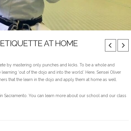
 ETIQUETTE AT HOME
mplete by mastering only punches and kicks. To be a whole and
earning ‘out of the dojo and into the world.’ Here, Sensei Oliver
ers that the learn in the dojo and apply them at home as well.
ts in Sacramento. You can learn more about our school and our class
.