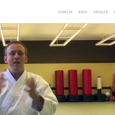
JOIN US
KIDS
ADULTS