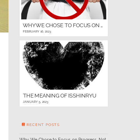
WHY WE CHOSE TO FOCUS ON PROGRESS, NOT PROMOTIONS, FOR OUR YOUNG MARTIAL ARTISTS
FEBRUARY 16, 2023
THE MEANING OF ISSHINRYU
JANUARY 5, 2023
RECENT POSTS
Why We Chose to Focus on Progress, Not