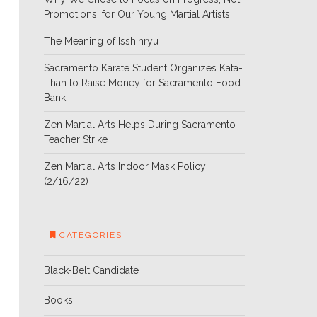
Promotions, for Our Young Martial Artists
The Meaning of Isshinryu
Sacramento Karate Student Organizes Kata-
Than to Raise Money for Sacramento Food
Bank
Zen Martial Arts Helps During Sacramento
Teacher Strike
Zen Martial Arts Indoor Mask Policy
(2/16/22)
CATEGORIES
Black-Belt Candidate
Books