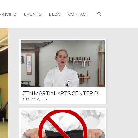
PRICING
EVENTS
BLOG
CONTACT
ZEN MARTIAL ARTS CENTER DOJO RULES AND ETIQUETTE
AUGUST 28, 2021