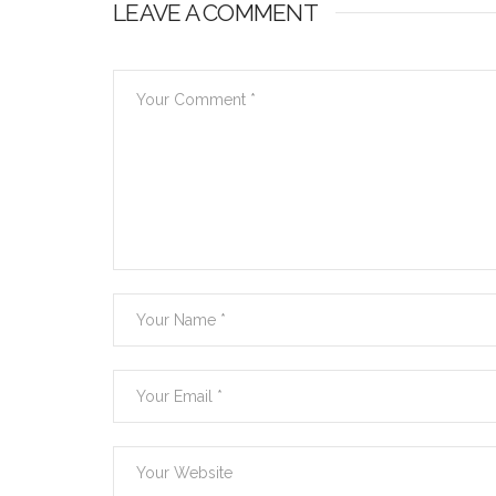
LEAVE A COMMENT