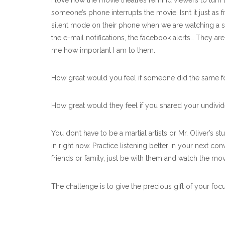
I love how the movie theatres remind viewers to turn th
someone’s phone interrupts the movie. Isn’t it just as
silent mode on their phone when we are watching a sh
the e-mail notifications, the facebook alerts… They 
me how important I am to them.
How great would you feel if someone did the same f
How great would they feel if you shared your undiv
You don’t have to be a martial artists or Mr. Oliver’s
in right now. Practice listening better in your next 
friends or family, just be with them and watch the mov
The challenge is to give the precious gift of your foc