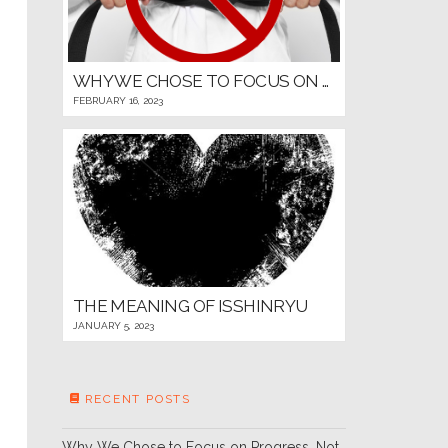
WHY WE CHOSE TO FOCUS ON PROGRESS, NOT PROMOTIONS, FOR OUR YOUNG MARTIAL ARTISTS
FEBRUARY 16, 2023
THE MEANING OF ISSHINRYU
JANUARY 5, 2023
RECENT POSTS
Why We Chose to Focus on Progress, Not