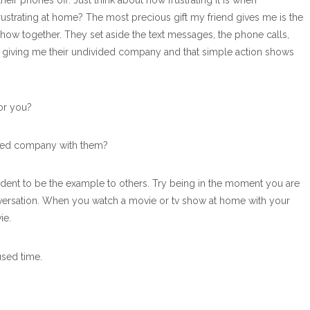
eir phones off. Just think about how frustrating it is when
 frustrating at home? The most precious gift my friend gives me is the
ow together. They set aside the text messages, the phone calls,
are giving me their undivided company and that simple action shows
or you?
ided company with them?
 student to be the example to others. Try being in the moment you are
conversation. When you watch a movie or tv show at home with your
ie.
used time.