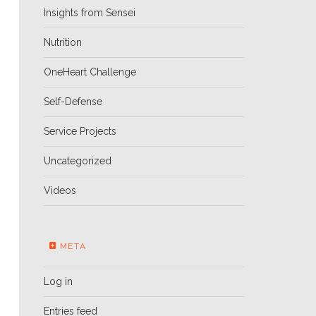
Insights from Sensei
Nutrition
OneHeart Challenge
Self-Defense
Service Projects
Uncategorized
Videos
META
Log in
Entries feed