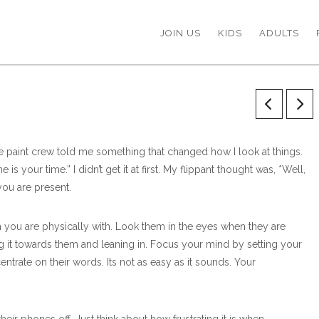
JOIN US
KIDS
ADULTS
he paint crew told me something that changed how I look at things.
 your time.” I didn’t get it at first. My flippant thought was, *Well,
you are present.
 you are physically with. Look them in the eyes when they are
g it towards them and leaning in. Focus your mind by setting your
ntrate on their words. Its not as easy as it sounds. Your