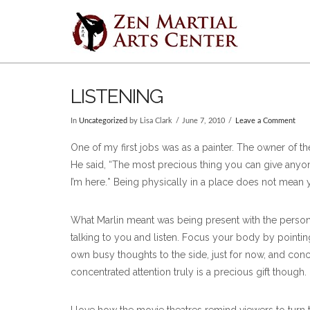
LISTENING
In
Uncategorized
by Lisa Clark
June 7, 2010
Leave a Comment
One of my first jobs was as a painter. The owner of t
He said, “The most precious thing you can give anyone is
I’m here.* Being physically in a place does not mean 
What Marlin meant was being present with the person
talking to you and listen. Focus your body by pointin
own busy thoughts to the side, just for now, and conce
concentrated attention truly is a precious gift though.