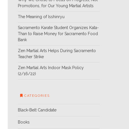
Promotions, for Our Young Martial Artists
The Meaning of Isshinryu
Sacramento Karate Student Organizes Kata-
Than to Raise Money for Sacramento Food
Bank
Zen Martial Arts Helps During Sacramento
Teacher Strike
Zen Martial Arts Indoor Mask Policy
(2/16/22)
CATEGORIES
Black-Belt Candidate
Books