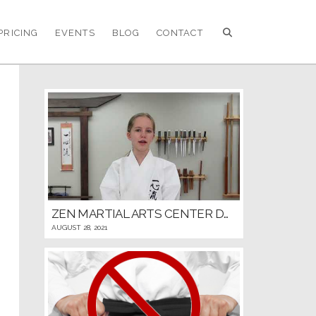
PRICING
EVENTS
BLOG
CONTACT
ZEN MARTIAL ARTS CENTER DOJO RULES AND ETIQUETTE
AUGUST 28, 2021