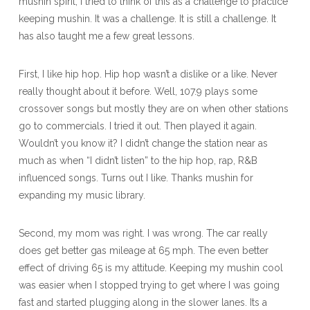
mushin spirit, I tried to think of this as a challenge to practice
keeping mushin. It was a challenge. It is still a challenge. It
has also taught me a few great lessons.
First, I like hip hop. Hip hop wasn’t a dislike or a like. Never
really thought about it before. Well, 107.9 plays some
crossover songs but mostly they are on when other stations
go to commercials. I tried it out. Then played it again.
Wouldn’t you know it? I didn’t change the station near as
much as when “I didn’t listen” to the hip hop, rap, R&B
influenced songs. Turns out I like. Thanks mushin for
expanding my music library.
Second, my mom was right. I was wrong. The car really
does get better gas mileage at 65 mph. The even better
effect of driving 65 is my attitude. Keeping my mushin cool
was easier when I stopped trying to get where I was going
fast and started plugging along in the slower lanes. Its a