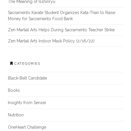
The Meaning of Isshinryu
Sacramento Karate Student Organizes Kata-Than to Raise
Money for Sacramento Food Bank
Zen Martial Arts Helps During Sacramento Teacher Strike
Zen Martial Arts Indoor Mask Policy (2/16/22)
CATEGORIES
Black-Belt Candidate
Books
Insights from Sensei
Nutrition
OneHeart Challenge