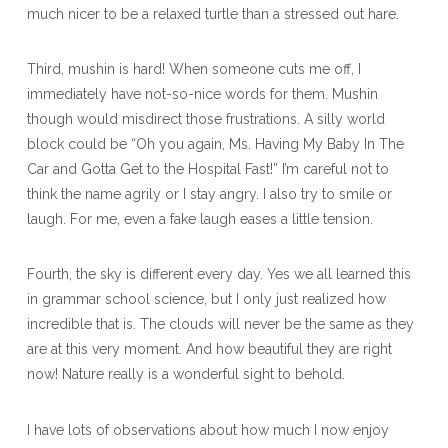
much nicer to be a relaxed turtle than a stressed out hare.
Third, mushin is hard! When someone cuts me off, I
immediately have not-so-nice words for them. Mushin
though would misdirect those frustrations. A silly world
block could be “Oh you again, Ms. Having My Baby In The
Car and Gotta Get to the Hospital Fast!” I’m careful not to
think the name agrily or I stay angry. I also try to smile or
laugh. For me, even a fake laugh eases a little tension.
Fourth, the sky is different every day. Yes we all learned this
in grammar school science, but I only just realized how
incredible that is. The clouds will never be the same as they
are at this very moment. And how beautiful they are right
now! Nature really is a wonderful sight to behold.
I have lots of observations about how much I now enjoy