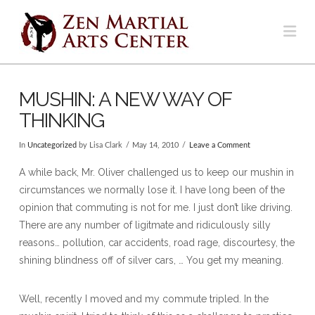
Na
MUSHIN: A NEW WAY OF
THINKING
In
Uncategorized
by Lisa Clark
May 14, 2010
Leave a Comment
A while back, Mr. Oliver challenged us to keep our mushin in
circumstances we normally lose it. I have long been of the
opinion that commuting is not for me. I just don’t like driving.
There are any number of ligitmate and ridiculously silly
reasons… pollution, car accidents, road rage, discourtesy, the
shining blindness off of silver cars, … You get my meaning.
Well, recently I moved and my commute tripled. In the