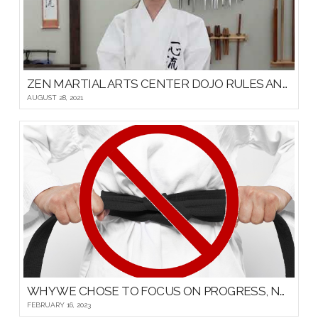
ZEN MARTIAL ARTS CENTER DOJO RULES AND ETIQUETTE
AUGUST 28, 2021
WHY WE CHOSE TO FOCUS ON PROGRESS, NOT PROMOTIONS, FOR OUR YOUNG MARTIAL ARTISTS
FEBRUARY 16, 2023