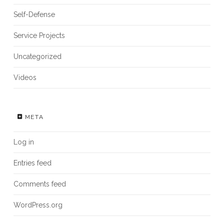
Self-Defense
Service Projects
Uncategorized
Videos
META
Log in
Entries feed
Comments feed
WordPress.org