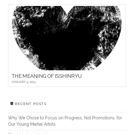
THE MEANING OF ISSHINRYU
JANUARY 5, 2023
RECENT POSTS
Why We Chose to Focus on Progress, Not Promotions, for
Our Young Martial Artists