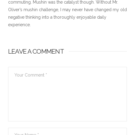
commuting. Mushin was the catalyst though. Without Mr.
Oliver’s mushin challenge, I may never have changed my old
negative thinking into a thoroughly enjoyable daily
experience.
LEAVE A COMMENT