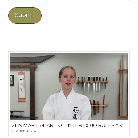
ZEN MARTIAL ARTS CENTER DOJO RULES AND ETIQUETTE
AUGUST 28, 2021