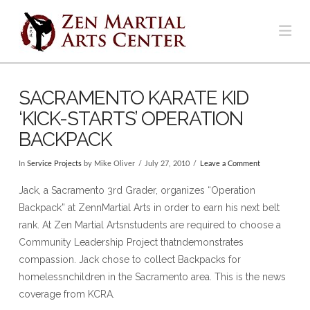
Na
SACRAMENTO KARATE KID
‘KICK-STARTS’ OPERATION
BACKPACK
In
Service Projects
by Mike Oliver
July 27, 2010
Leave a Comment
Jack, a Sacramento 3rd Grader, organizes “Operation
Backpack” at ZennMartial Arts in order to earn his next belt
rank. At Zen Martial Artsnstudents are required to choose a
Community Leadership Project thatndemonstrates
compassion. Jack chose to collect Backpacks for
homelessnchildren in the Sacramento area. This is the news
coverage from KCRA.