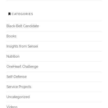
CATEGORIES
Black-Belt Candidate
Books
Insights from Sensei
Nutrition
OneHeart Challenge
Self-Defense
Service Projects
Uncategorized
Videos