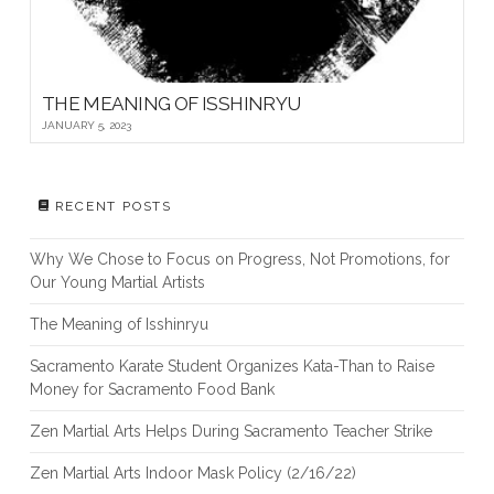
THE MEANING OF ISSHINRYU
JANUARY 5, 2023
RECENT POSTS
Why We Chose to Focus on Progress, Not Promotions, for
Our Young Martial Artists
The Meaning of Isshinryu
Sacramento Karate Student Organizes Kata-Than to Raise
Money for Sacramento Food Bank
Zen Martial Arts Helps During Sacramento Teacher Strike
Zen Martial Arts Indoor Mask Policy (2/16/22)