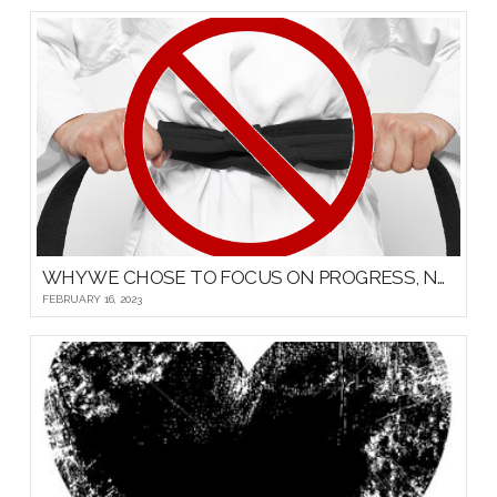
WHY WE CHOSE TO FOCUS ON PROGRESS, NOT PROMOTIONS, FOR OUR YOUNG MARTIAL ARTISTS
FEBRUARY 16, 2023