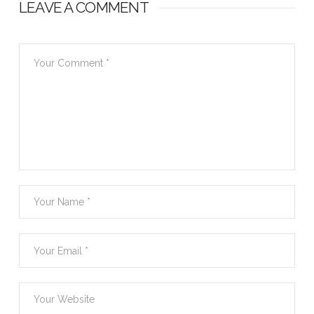
LEAVE A COMMENT